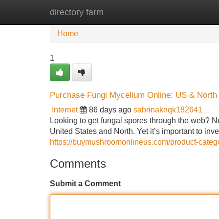
directory farm
Home
New Site Listings
Add Site
Home
1
Purchase Fungi Mycelium Online: US & North 
Internet
86 days ago
sabrinaknqk182641
Looking to get fungal spores through the web? Nu
United States and North. Yet it’s important to inv
https://buymushroomonlineus.com/product-categ
Comments
Submit a Comment