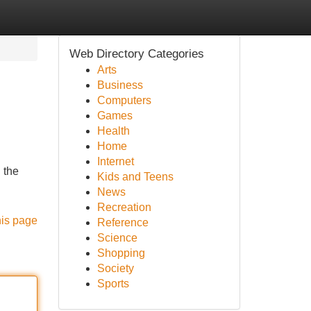
Web Directory Categories
Arts
Business
Computers
Games
Health
Home
Internet
 the
Kids and Teens
News
Recreation
his page
Reference
Science
Shopping
Society
Sports