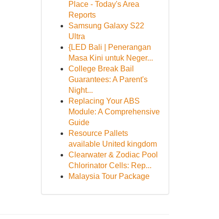
Place - Today's Area
Reports
Samsung Galaxy S22
Ultra
{LED Bali | Penerangan
Masa Kini untuk Neger...
College Break Bail
Guarantees: A Parent's
Night...
Replacing Your ABS
Module: A Comprehensive
Guide
Resource Pallets
available United kingdom
Clearwater & Zodiac Pool
Chlorinator Cells: Rep...
Malaysia Tour Package