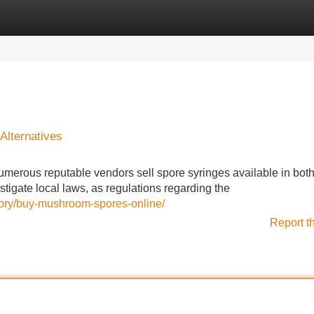
Categories
Register
Login
Alternatives
merous reputable vendors sell spore syringes available in both
estigate local laws, as regulations regarding the
ory/buy-mushroom-spores-online/
Report t