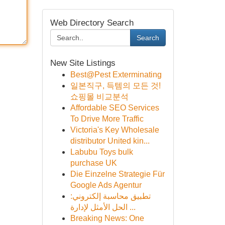
Web Directory Search
Search
New Site Listings
Best@Pest Exterminating
일본직구, 득템의 모든 것!
쇼핑몰 비교분석
Affordable SEO Services
To Drive More Traffic
Victoria's Key Wholesale
distributor United kin...
Labubu Toys bulk
purchase UK
Die Einzelne Strategie Für
Google Ads Agentur
تطبيق محاسبة إلكتروني:
الحل الأمثل لإدارة ...
Breaking News: One