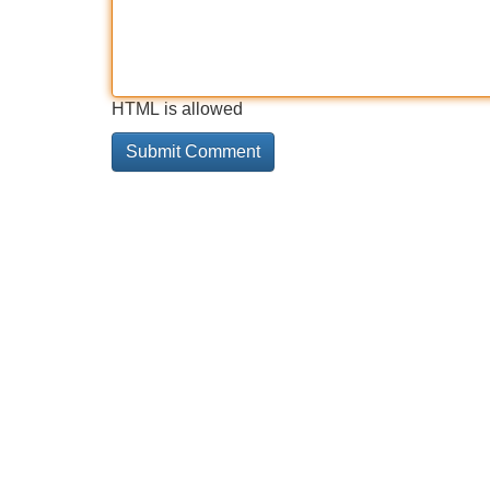
HTML is allowed