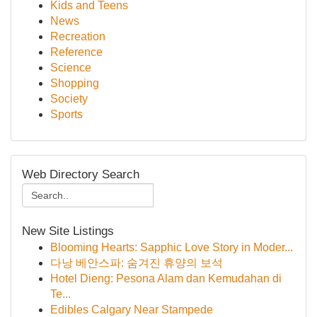
Kids and Teens
News
Recreation
Reference
Science
Shopping
Society
Sports
Web Directory Search
New Site Listings
Blooming Hearts: Sapphic Love Story in Moder...
다낭 베안스파: 숨겨진 휴양의 보석
Hotel Dieng: Pesona Alam dan Kemudahan di
Te...
Edibles Calgary Near Stampede