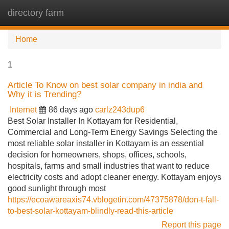
directory farm
Tog
navi
Home
1
Article To Know on best solar company in india and
Why it is Trending?
Internet
86 days ago
carlz243dup6
Best Solar Installer In Kottayam for Residential,
Commercial and Long-Term Energy Savings Selecting the
most reliable solar installer in Kottayam is an essential
decision for homeowners, shops, offices, schools,
hospitals, farms and small industries that want to reduce
electricity costs and adopt cleaner energy. Kottayam enjoys
good sunlight through most
https://ecoawareaxis74.vblogetin.com/47375878/don-t-fall-
to-best-solar-kottayam-blindly-read-this-article
Report this page