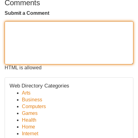
Comments
Submit a Comment
HTML is allowed
Web Directory Categories
Arts
Business
Computers
Games
Health
Home
Internet