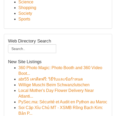
Science
Shopping
Society
Sports
Web Directory Search
New Site Listings
360 Photo Magic: Photo Booth and 360 Video
Boot...
abr55 เครดิตฟรี: วิธีรับและข้อกำหนด
Willige Muschi Beim Schwanzlutschen
Local Mother's Day Flower Delivery Near
Atlanti...
PySec.ma: Sécurité et Audit en Python au Maroc
Soi Cặp Xỉu Chủ MT - XSMB Rồng Bạch Kim:
Bản P...