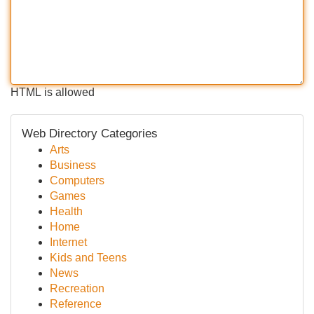
HTML is allowed
Web Directory Categories
Arts
Business
Computers
Games
Health
Home
Internet
Kids and Teens
News
Recreation
Reference