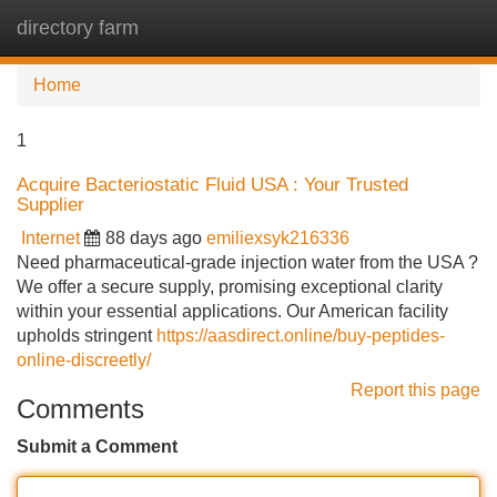
directory farm
Tog
navi
Home
1
Acquire Bacteriostatic Fluid USA : Your Trusted
Supplier
Internet
88 days ago
emiliexsyk216336
Need pharmaceutical-grade injection water from the USA ?
We offer a secure supply, promising exceptional clarity
within your essential applications. Our American facility
upholds stringent
https://aasdirect.online/buy-peptides-
online-discreetly/
Report this page
Comments
Submit a Comment