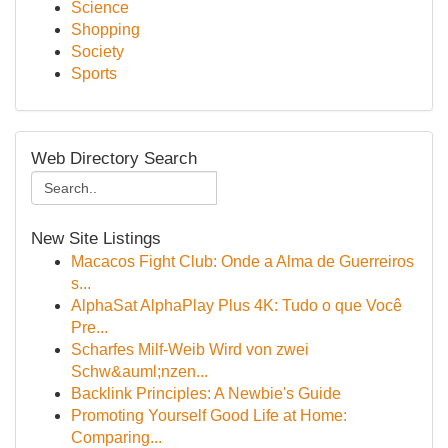
Science
Shopping
Society
Sports
Web Directory Search
New Site Listings
Macacos Fight Club: Onde a Alma de Guerreiros
s...
AlphaSat AlphaPlay Plus 4K: Tudo o que Você
Pre...
Scharfes Milf-Weib Wird von zwei
Schw&auml;nzen...
Backlink Principles: A Newbie's Guide
Promoting Yourself Good Life at Home:
Comparing...