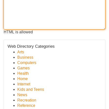
HTML is allowed
Web Directory Categories
Arts
Business
Computers
Games
Health
Home
Internet
Kids and Teens
News
Recreation
Reference