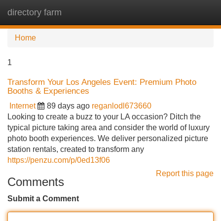
directory farm
Tog
navi
Home
1
Transform Your Los Angeles Event: Premium Photo
Booths & Experiences
Internet
89 days ago
reganlodl673660
Looking to create a buzz to your LA occasion? Ditch the
typical picture taking area and consider the world of luxury
photo booth experiences. We deliver personalized picture
station rentals, created to transform any
https://penzu.com/p/0ed13f06
Report this page
Comments
Submit a Comment