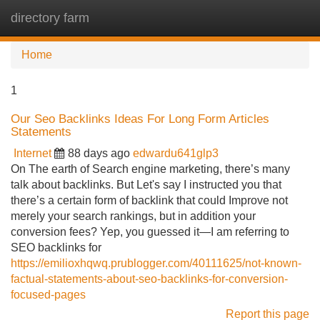
directory farm
Tog
navi
Home
1
Our Seo Backlinks Ideas For Long Form Articles
Statements
Internet
88 days ago
edwardu641glp3
On The earth of Search engine marketing, there’s many
talk about backlinks. But Let's say I instructed you that
there’s a certain form of backlink that could Improve not
merely your search rankings, but in addition your
conversion fees? Yep, you guessed it—I am referring to
SEO backlinks for
https://emilioxhqwq.prublogger.com/40111625/not-known-
factual-statements-about-seo-backlinks-for-conversion-
focused-pages
Report this page