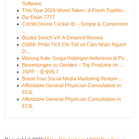
Software
This Year 2026 Wood Token : A Fresh Traditio...
Dự Đoán 7777
Cric99 Online Cricket ID – Simple & Convenient
...
Boutiq Switch V4: A Detailed Review
{S666: Phân Tích Chi Tiết và Cảm Nhận Người
D...
Warung Indo: Surga Hidangan Indonesia di Po...
Bewertungen zu Geräten – Top Produkte im ...
JSPP：安全吗？
Boost Your Social Media Marketing Venture ...
Affordable General Physician Consultation in
ECIL
Affordable General Physician Consultation in
ECIL