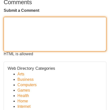
Comments
Submit a Comment
HTML is allowed
Web Directory Categories
Arts
Business
Computers
Games
Health
Home
Internet