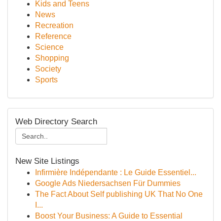
Kids and Teens
News
Recreation
Reference
Science
Shopping
Society
Sports
Web Directory Search
New Site Listings
Infirmière Indépendante : Le Guide Essentiel...
Google Ads Niedersachsen Für Dummies
The Fact About Self publishing UK That No One
I...
Boost Your Business: A Guide to Essential