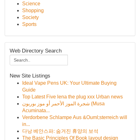
Science
Shopping
Society
Sports
Web Directory Search
New Site Listings
Ideal Vape Pens UK: Your Ultimate Buying
Guide
Top Latest Five lena the plug xxx Urban news
شجرة الموز الأحمر أو موز بوربون (Musa
Acuminata...
Verdorbene Schlampe Aus &Ouml;sterreich will
in...
다낭 베안스파: 숨겨진 휴양의 보석
The Basic Principles Of Book layout design