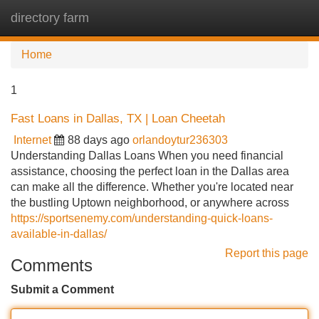
directory farm
Tog
navi
Home
1
Fast Loans in Dallas, TX | Loan Cheetah
Internet
88 days ago
orlandoytur236303
Understanding Dallas Loans When you need financial
assistance, choosing the perfect loan in the Dallas area
can make all the difference. Whether you're located near
the bustling Uptown neighborhood, or anywhere across
https://sportsenemy.com/understanding-quick-loans-
available-in-dallas/
Report this page
Comments
Submit a Comment