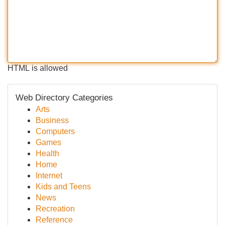
HTML is allowed
Web Directory Categories
Arts
Business
Computers
Games
Health
Home
Internet
Kids and Teens
News
Recreation
Reference