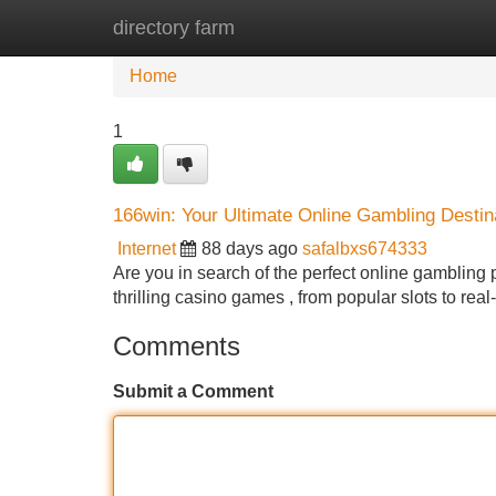
directory farm
Home
New Site Listings
Add Site
Home
1
166win: Your Ultimate Online Gambling Destin
Internet
88 days ago
safalbxs674333
Are you in search of the perfect online gambling 
thrilling casino games , from popular slots to re
Comments
Submit a Comment