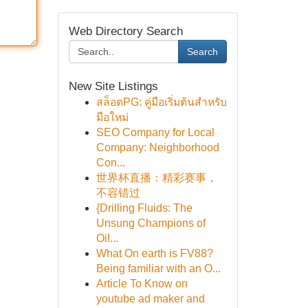
Web Directory Search
Search
New Site Listings
สล็อตPG: คู่มือเริ่มต้นสำหรับ
มือใหม่
SEO Company for Local
Company: Neighborhood
Con...
世界杯直播：精彩赛事，
不容错过
{Drilling Fluids: The
Unsung Champions of
Oil...
What On earth is FV88?
Being familiar with an O...
Article To Know on
youtube ad maker and