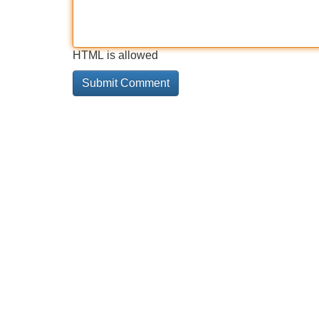
HTML is allowed