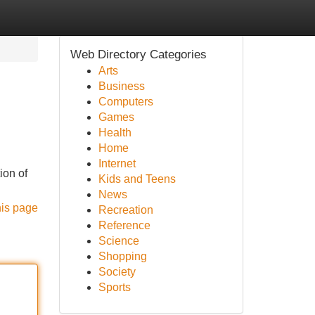
Web Directory Categories
Arts
Business
Computers
Games
Health
Home
Internet
ion of
Kids and Teens
News
his page
Recreation
Reference
Science
Shopping
Society
Sports