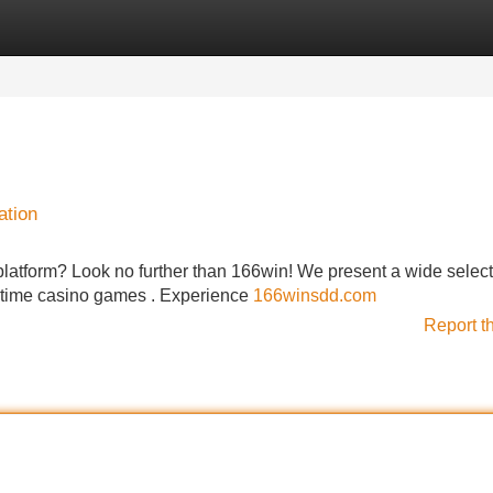
Categories
Register
Login
ation
platform? Look no further than 166win! We present a wide select
al-time casino games . Experience
166winsdd.com
Report t