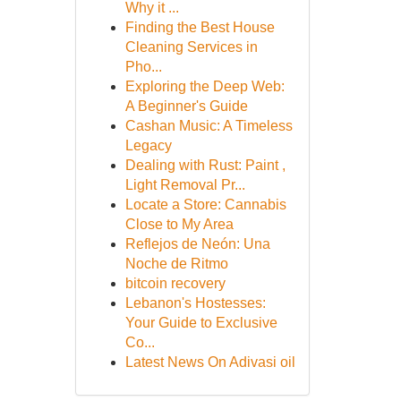
Why it ...
Finding the Best House
Cleaning Services in
Pho...
Exploring the Deep Web:
A Beginner's Guide
Cashan Music: A Timeless
Legacy
Dealing with Rust: Paint ,
Light Removal Pr...
Locate a Store: Cannabis
Close to My Area
Reflejos de Neón: Una
Noche de Ritmo
bitcoin recovery
Lebanon's Hostesses:
Your Guide to Exclusive
Co...
Latest News On Adivasi oil