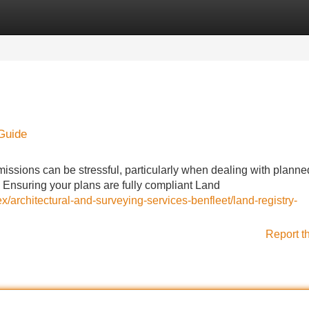
Categories
Register
Login
 Guide
missions can be stressful, particularly when dealing with planne
. Ensuring your plans are fully compliant Land
/architectural-and-surveying-services-benfleet/land-registry-
Report t