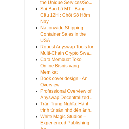
the Unique Services/So...
Soi Bao Lô MT · Bảng
Cầu 12H : Chốt Số Hôm
Nay
Nationwide Shipping
Container Sales in the
USA
Robust Anyswap Tools for
Multi-Chain Crypto Swa...
Cara Membuat Toko
Online Bisnis yang
Memikat
Book cover design - An
Overview
Professional Overview of
Anyswap Decentralized ...
Trần Trung Nghĩa: Hành
trình từ sân nhỏ đến ánh...
White Magic Studios –
Experienced Publishing