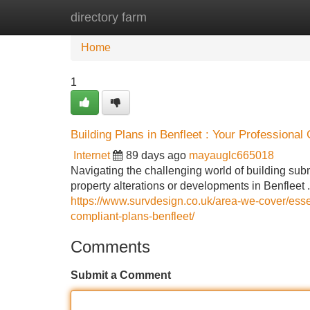
directory farm
Home
New Site Listings
Add Site
Home
1
Building Plans in Benfleet : Your Professional
Internet
89 days ago
mayauglc665018
Navigating the challenging world of building sub
property alterations or developments in Benfleet 
https://www.survdesign.co.uk/area-we-cover/essex
compliant-plans-benfleet/
Comments
Submit a Comment