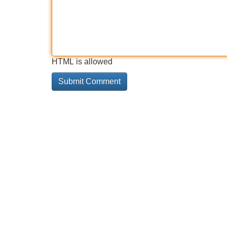
HTML is allowed