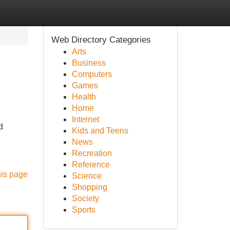
Web Directory Categories
Arts
Business
Computers
Games
Health
Home
Internet
d
Kids and Teens
News
Recreation
Reference
his page
Science
Shopping
Society
Sports