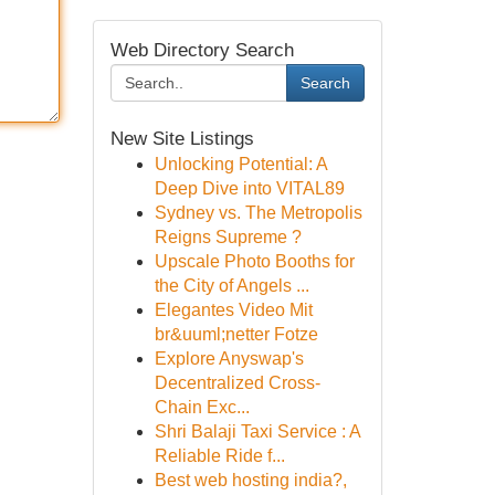
Web Directory Search
Search
New Site Listings
Unlocking Potential: A
Deep Dive into VITAL89
Sydney vs. The Metropolis
Reigns Supreme ?
Upscale Photo Booths for
the City of Angels ...
Elegantes Video Mit
br&uuml;netter Fotze
Explore Anyswap's
Decentralized Cross-
Chain Exc...
Shri Balaji Taxi Service : A
Reliable Ride f...
Best web hosting india?,