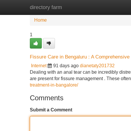
directory farm
Home
New Site Listings
Add Site
Home
1
Fissure Care in Bengaluru : A Comprehensive
Internet
91 days ago
dianetaty201732
Dealing with an anal tear can be incredibly distre
are present for fissure management . These ofte
treatment-in-bangalore/
Comments
Submit a Comment