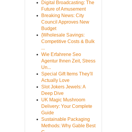
Digital Broadcasting: The
Future of Amusement
Breaking News: City
Council Approves New
Budget
{Wholesale Savings:
Competitive Costs & Bulk
...
Wie Erfahrene Seo
Agentur Ihnen Zeit, Stress
Un...
Special Gift Items They'll
Actually Love
Slot Jokers Jewels: A
Deep Dive
UK Magic Mushroom
Delivery: Your Complete
Guide
Sustainable Packaging
Methods: Why Gable Best