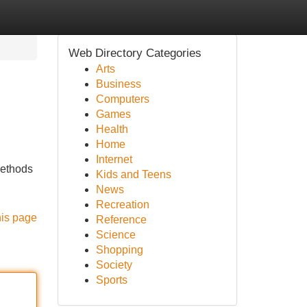
Web Directory Categories
Arts
Business
Computers
Games
Health
Home
Internet
 methods
Kids and Teens
News
Recreation
his page
Reference
Science
Shopping
Society
Sports