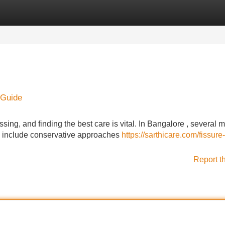
Categories
Register
Login
 Guide
ssing, and finding the best care is vital. In Bangalore , several
n include conservative approaches
https://sarthicare.com/fissure-
Report t