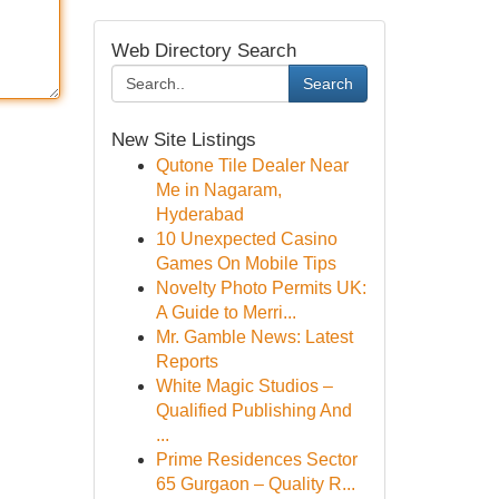
Web Directory Search
Search
New Site Listings
Qutone Tile Dealer Near
Me in Nagaram,
Hyderabad
10 Unexpected Casino
Games On Mobile Tips
Novelty Photo Permits UK:
A Guide to Merri...
Mr. Gamble News: Latest
Reports
White Magic Studios –
Qualified Publishing And
...
Prime Residences Sector
65 Gurgaon – Quality R...