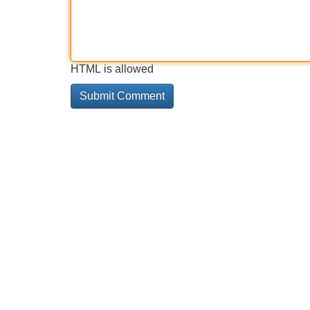
HTML is allowed