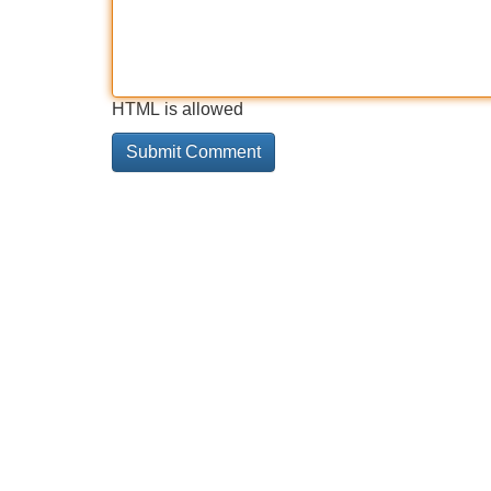
HTML is allowed