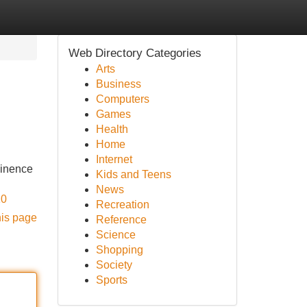
Web Directory Categories
Arts
Business
Computers
Games
Health
Home
Internet
minence
Kids and Teens
News
K0
Recreation
his page
Reference
Science
Shopping
Society
Sports