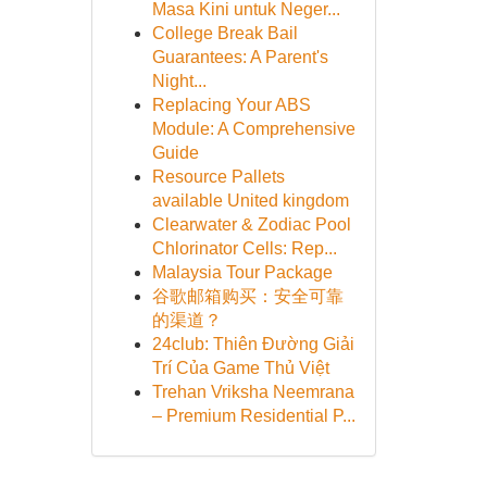
Masa Kini untuk Neger...
College Break Bail
Guarantees: A Parent's
Night...
Replacing Your ABS
Module: A Comprehensive
Guide
Resource Pallets
available United kingdom
Clearwater & Zodiac Pool
Chlorinator Cells: Rep...
Malaysia Tour Package
谷歌邮箱购买：安全可靠
的渠道？
24club: Thiên Đường Giải
Trí Của Game Thủ Việt
Trehan Vriksha Neemrana
– Premium Residential P...