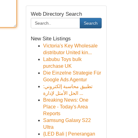
Web Directory Search
Search
New Site Listings
Victoria's Key Wholesale
distributor United kin...
Labubu Toys bulk
purchase UK
Die Einzelne Strategie Für
Google Ads Agentur
تطبيق محاسبة إلكتروني:
الحل الأمثل لإدارة ...
Breaking News: One
Place - Today's Area
Reports
Samsung Galaxy S22
Ultra
{LED Bali | Penerangan