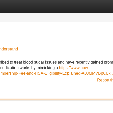
Categories
Register
Login
nderstand
scribed to treat blood sugar issues and have recently gained pro
is medication works by mimicking a
https://www.how-
embership-Fee-and-HSA-Eligibility-Explained-A0JMMVBpCLk
Report t