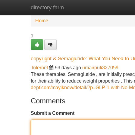
directory farm
Home
New Site Listings
Add Site
Home
1
copyright & Semaglutide: What You Need to U
Internet
93 days ago
umairpufi327059
These therapies, Semaglutide , are initially pre
for their ability to reduce weight properties . Th
dept.com/mayiknow/detail/?p=GLP-1-with-No-M
Comments
Submit a Comment