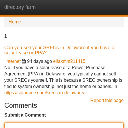
directory farm
Tog
navi
Home
1
Can you sell your SRECs in Delaware if you have a
solar lease or PPA?
Internet
94 days ago
ellaxmhf211415
No, if you have a solar lease or a Power Purchase
Agreement (PPA) in Delaware, you typically cannot sell
your SRECs yourself. This is because SREC ownership is
tied to system ownership, not just the home or panels. In
https://solarsme.com/srecs-in-delaware/
Report this page
Comments
Submit a Comment