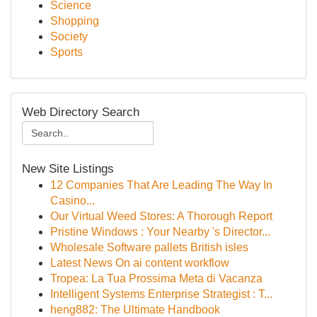
Science
Shopping
Society
Sports
Web Directory Search
New Site Listings
12 Companies That Are Leading The Way In
Casino...
Our Virtual Weed Stores: A Thorough Report
Pristine Windows : Your Nearby 's Director...
Wholesale Software pallets British isles
Latest News On ai content workflow
Tropea: La Tua Prossima Meta di Vacanza
Intelligent Systems Enterprise Strategist : T...
heng882: The Ultimate Handbook