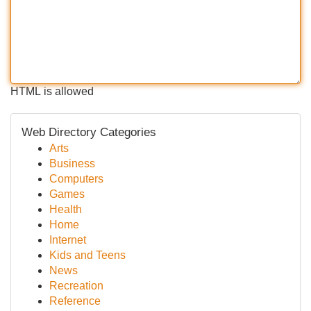
HTML is allowed
Web Directory Categories
Arts
Business
Computers
Games
Health
Home
Internet
Kids and Teens
News
Recreation
Reference