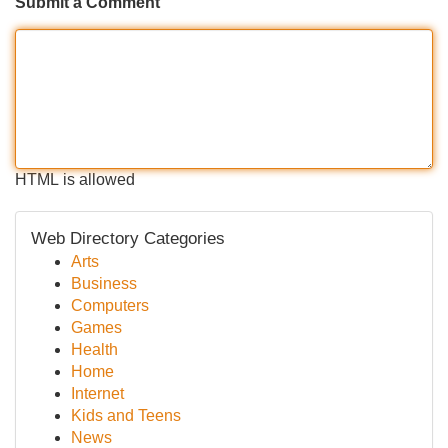
Submit a Comment
HTML is allowed
Web Directory Categories
Arts
Business
Computers
Games
Health
Home
Internet
Kids and Teens
News