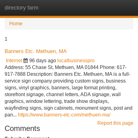
directory farm
Tog
navi
Home
1
Banners Etc. Methuen, MA
Internet
96 days ago
localbusinesspro
Address: 55 Chase St, Methuen, MA 01844 Phone: 617-
917-7888 Description: Banners Etc. Methuen, MA is a full-
service sign company providing custom signs, business
signs, vinyl graphics, banners, large format printing,
storefront signage, channel letters, ADA signage, wall
graphics, window lettering, trade show displays,
wayfinding signs, sign cabinets, monument signs, post and
pan...
https://www.banners-etc.com/methuen-ma/
Report this page
Comments