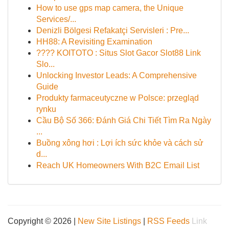
How to use gps map camera, the Unique
Services/...
Denizli Bölgesi Refakatçi Servisleri : Pre...
HH88: A Revisiting Examination
???? KOITOTO : Situs Slot Gacor Slot88 Link
Slo...
Unlocking Investor Leads: A Comprehensive
Guide
Produkty farmaceutyczne w Polsce: przegląd
rynku
Cầu Bộ Số 366: Đánh Giá Chi Tiết Tìm Ra Ngày
...
Buồng xông hơi : Lợi ích sức khỏe và cách sử
d...
Reach UK Homeowners With B2C Email List
Copyright © 2026 |
New Site Listings
|
RSS Feeds
Link