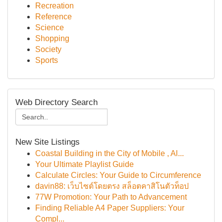
Recreation
Reference
Science
Shopping
Society
Sports
Web Directory Search
New Site Listings
Coastal Building in the City of Mobile , Al...
Your Ultimate Playlist Guide
Calculate Circles: Your Guide to Circumference
davin88: เว็บไซต์โดยตรง สล็อตคาสิโนตัวท็อป
77W Promotion: Your Path to Advancement
Finding Reliable A4 Paper Suppliers: Your
Compl...