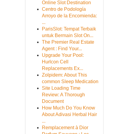
Online Slot Destination
Centro de Podología
Arroyo de la Encomienda:
...
ParisSlot: Tempat Terbaik
untuk Bermain Slot On...
The Premier Real Estate
Agent : Find Your...
Upgrade Your Pool:
Hurlcon Cell
Replacements Ex...
Zolpidem: About This
common Sleep Medication
Site Loading Time
Review: A Thorough
Document
How Much Do You Know
About Adivasi Herbal Hair
...
Remplacement à Dior