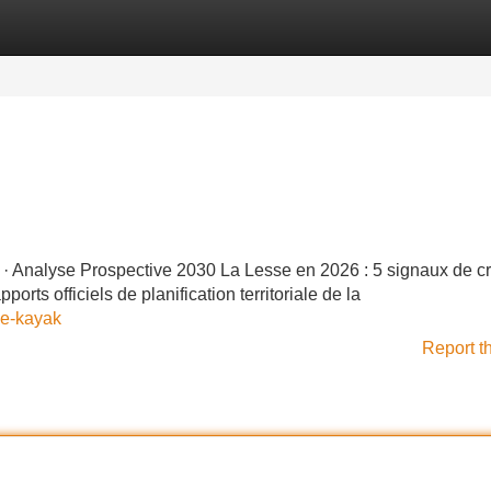
Categories
Register
Login
· Analyse Prospective 2030 La Lesse en 2026 : 5 signaux de cr
ts officiels de planification territoriale de la
ue-kayak
Report t