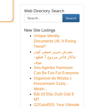
Web Directory Search
Search
New Site Listings
Unique Identity
Documents UK: A Rising
Trend?
مفرش سرير صيفي كوثر
جاكار فاخر مزدوج 7 قطع -
موف
Sea Agentur Hannover
Can Be Fun For Everyone
Organizer do Wózka z
Kieszeniami Szary -
Idealn...
Bắt Sổ Đầu Duôi Giải 8
MT
G2Gslot555: Your Ultimate