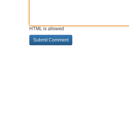
HTML is allowed