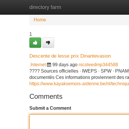
directory farm
Home
New Site Listings
Add Site
Home
1
Descente de lesse prix Dinantevasion
Internet
99 days ago
nicoleedmp344588
???? Sources officielles · IWEPS · SPW · PNAM 
documentés Ces informations proviennent des rappor
https://www.kayaksemois-ardenne.be/nl/techniq
Comments
Submit a Comment