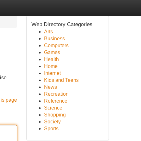
Web Directory Categories
Arts
Business
Computers
Games
Health
Home
Internet
ise
Kids and Teens
News
Recreation
his page
Reference
Science
Shopping
Society
Sports