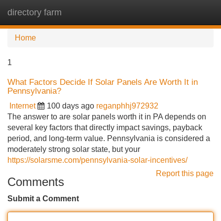
directory farm
Tog
navi
Home
1
What Factors Decide If Solar Panels Are Worth It in
Pennsylvania?
Internet
100 days ago
reganphhj972932
The answer to are solar panels worth it in PA depends on
several key factors that directly impact savings, payback
period, and long-term value. Pennsylvania is considered a
moderately strong solar state, but your
https://solarsme.com/pennsylvania-solar-incentives/
Report this page
Comments
Submit a Comment