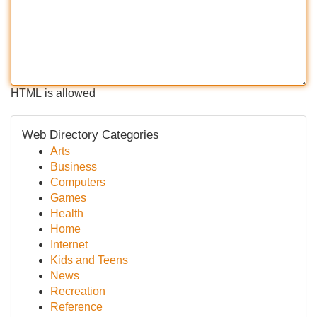
HTML is allowed
Web Directory Categories
Arts
Business
Computers
Games
Health
Home
Internet
Kids and Teens
News
Recreation
Reference