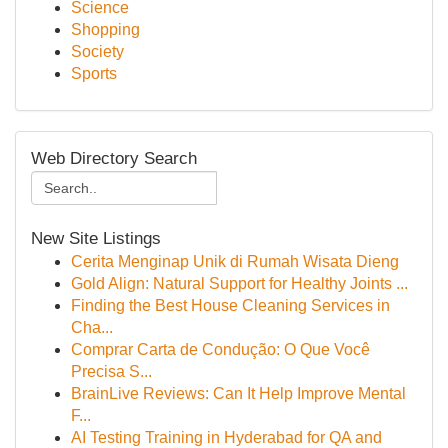
Science
Shopping
Society
Sports
Web Directory Search
New Site Listings
Cerita Menginap Unik di Rumah Wisata Dieng
Gold Align: Natural Support for Healthy Joints ...
Finding the Best House Cleaning Services in
Cha...
Comprar Carta de Condução: O Que Você
Precisa S...
BrainLive Reviews: Can It Help Improve Mental
F...
AI Testing Training in Hyderabad for QA and