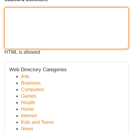
HTML is allowed
Web Directory Categories
Arts
Business
Computers
Games
Health
Home
Internet
Kids and Teens
News