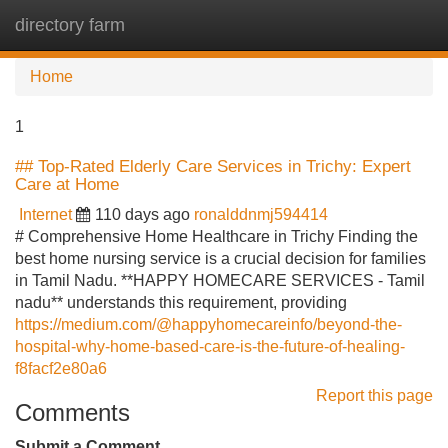
directory farm
Tog
navi
Home
1
## Top-Rated Elderly Care Services in Trichy: Expert
Care at Home
Internet
110 days ago
ronalddnmj594414
# Comprehensive Home Healthcare in Trichy Finding the
best home nursing service is a crucial decision for families
in Tamil Nadu. **HAPPY HOMECARE SERVICES - Tamil
nadu** understands this requirement, providing
https://medium.com/@happyhomecareinfo/beyond-the-
hospital-why-home-based-care-is-the-future-of-healing-
f8facf2e80a6
Report this page
Comments
Submit a Comment