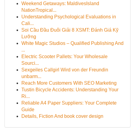
Weekend Getaways: MaldivesIsland
NationTropical...
Understanding Psychological Evaluations in
Cali...
Soi Cầu Đầu Đuôi Giải 8 XSMT: Đánh Giá Kỹ
Lưỡng
White Magic Studios – Qualified Publishing And
...
Electric Scooter Pallets: Your Wholesale
Sourci...
Sexgeiles Callgirl Wird von der Freundin
unbarm...
Reach More Customers With SEO Marketing
Tustin Bicycle Accidents: Understanding Your
Ri...
Reliable A4 Paper Suppliers: Your Complete
Guide
Details, Fiction And book cover design