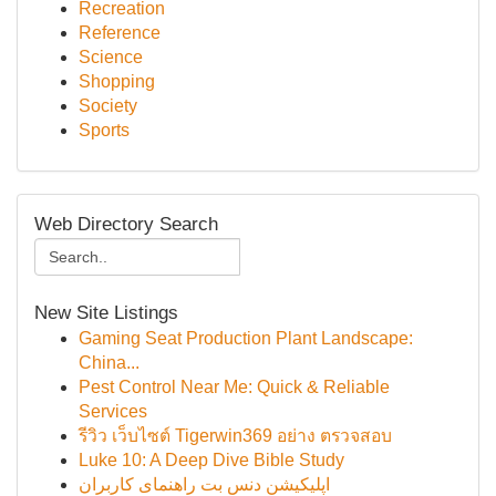
Recreation
Reference
Science
Shopping
Society
Sports
Web Directory Search
New Site Listings
Gaming Seat Production Plant Landscape:
China...
Pest Control Near Me: Quick & Reliable
Services
รีวิว เว็บไซต์ Tigerwin369 อย่าง ตรวจสอบ
Luke 10: A Deep Dive Bible Study
اپلیکیشن دنس بت راهنمای کاربران