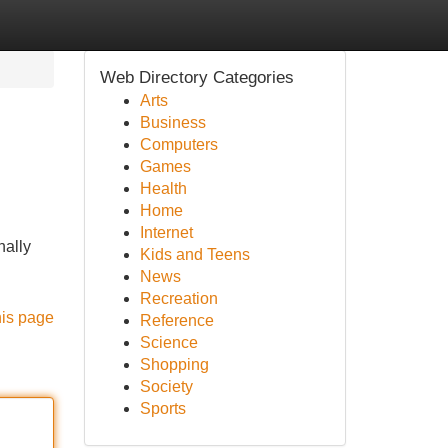
Web Directory Categories
Arts
Business
Computers
Games
Health
Home
Internet
nally
Kids and Teens
News
Recreation
his page
Reference
Science
Shopping
Society
Sports