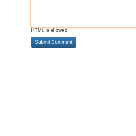
HTML is allowed