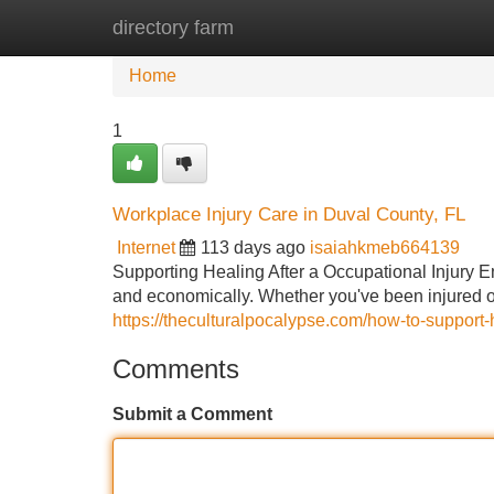
directory farm
Home
New Site Listings
Add Site
Home
1
Workplace Injury Care in Duval County, FL
Internet
113 days ago
isaiahkmeb664139
Supporting Healing After a Occupational Injury 
and economically. Whether you've been injured on
https://theculturalpocalypse.com/how-to-support-h
Comments
Submit a Comment