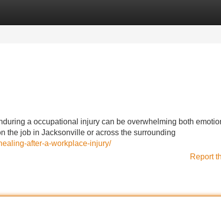
Categories
Register
Login
Enduring a occupational injury can be overwhelming both emotio
 the job in Jacksonville or across the surrounding
ealing-after-a-workplace-injury/
Report t