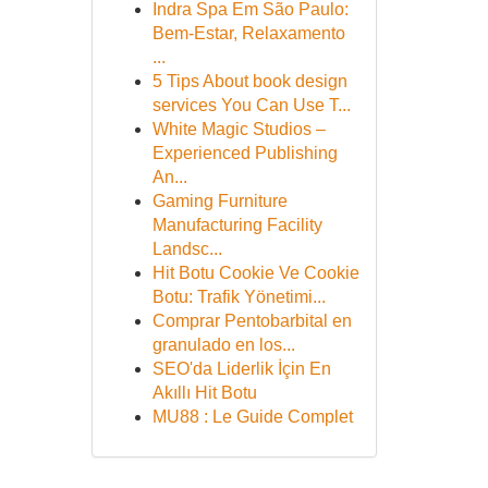
Indra Spa Em São Paulo:
Bem-Estar, Relaxamento
...
5 Tips About book design
services You Can Use T...
White Magic Studios –
Experienced Publishing
An...
Gaming Furniture
Manufacturing Facility
Landsc...
Hit Botu Cookie Ve Cookie
Botu: Trafik Yönetimi...
Comprar Pentobarbital en
granulado en los...
SEO'da Liderlik İçin En
Akıllı Hit Botu
MU88 : Le Guide Complet