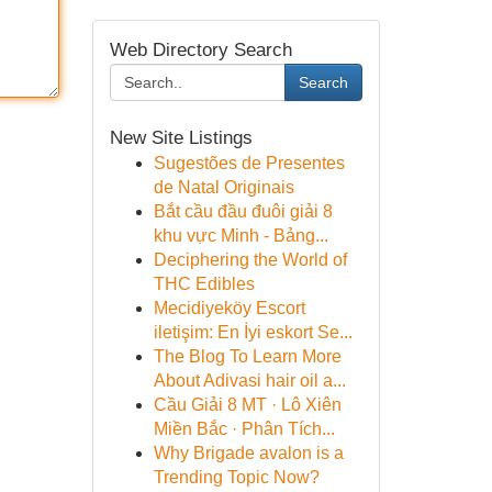
Web Directory Search
Search
New Site Listings
Sugestões de Presentes
de Natal Originais
Bắt cầu đầu đuôi giải 8
khu vực Minh - Bảng...
Deciphering the World of
THC Edibles
Mecidiyeköy Escort
iletişim: En İyi eskort Se...
The Blog To Learn More
About Adivasi hair oil a...
Cầu Giải 8 MT · Lô Xiên
Miền Bắc · Phân Tích...
Why Brigade avalon is a
Trending Topic Now?