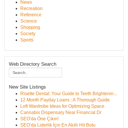
News
Recreation
Reference
Science
Shopping
Society
Sports
Web Directory Search
New Site Listings
Risette Dental: Your Guide to Teeth Brightenin...
12 Month Payday Loans : A Thorough Guide
Loft Wardrobe Ideas for Optimizing Space
Cannabis Dispensary Near Financial Dr
SEO'da Öne Çıkın!
SEO'da Liderlik İçin En Akıllı Hit Botu