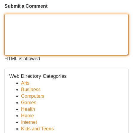
Submit a Comment
HTML is allowed
Web Directory Categories
Arts
Business
Computers
Games
Health
Home
Internet
Kids and Teens