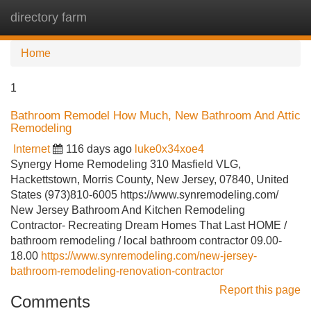
directory farm
Tog
navi
Home
1
Bathroom Remodel How Much, New Bathroom And Attic
Remodeling
Internet
116 days ago
luke0x34xoe4
Synergy Home Remodeling 310 Masfield VLG,
Hackettstown, Morris County, New Jersey, 07840, United
States (973)810-6005 https://www.synremodeling.com/
New Jersey Bathroom And Kitchen Remodeling
Contractor- Recreating Dream Homes That Last HOME /
bathroom remodeling / local bathroom contractor 09.00-
18.00
https://www.synremodeling.com/new-jersey-
bathroom-remodeling-renovation-contractor
Report this page
Comments