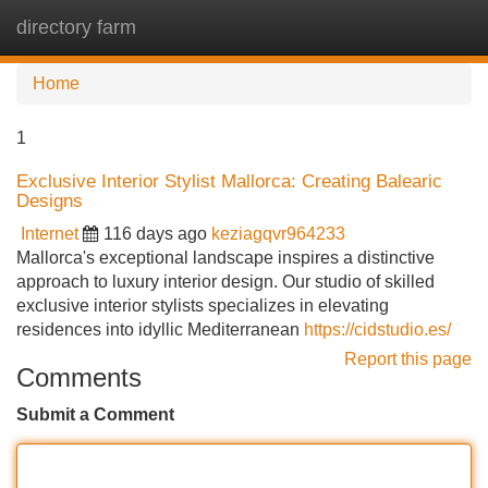
directory farm
Tog
navi
Home
1
Exclusive Interior Stylist Mallorca: Creating Balearic
Designs
Internet
116 days ago
keziagqvr964233
Mallorca's exceptional landscape inspires a distinctive
approach to luxury interior design. Our studio of skilled
exclusive interior stylists specializes in elevating
residences into idyllic Mediterranean
https://cidstudio.es/
Report this page
Comments
Submit a Comment