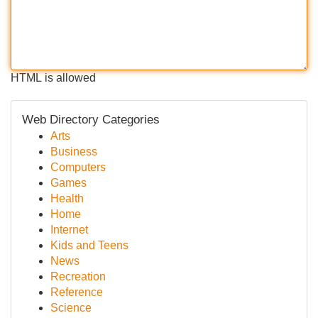
HTML is allowed
Web Directory Categories
Arts
Business
Computers
Games
Health
Home
Internet
Kids and Teens
News
Recreation
Reference
Science