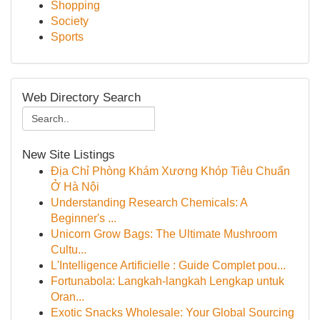
Shopping
Society
Sports
Web Directory Search
New Site Listings
Địa Chỉ Phòng Khám Xương Khóp Tiêu Chuẩn
Ở Hà Nội
Understanding Research Chemicals: A
Beginner's ...
Unicorn Grow Bags: The Ultimate Mushroom
Cultu...
L'Intelligence Artificielle : Guide Complet pou...
Fortunabola: Langkah-langkah Lengkap untuk
Oran...
Exotic Snacks Wholesale: Your Global Sourcing