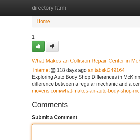
directory farm
Home
New Site Listings
Add Site
Home
1
What Makes an Collision Repair Center in McK
Internet
118 days ago
anitabskt249164
Exploring Auto Body Shop Differences in McKinne
difference between a regular mechanic and a cert
movens.com/what-makes-an-auto-body-shop-mckinn
Comments
Submit a Comment