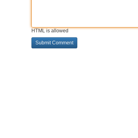
HTML is allowed