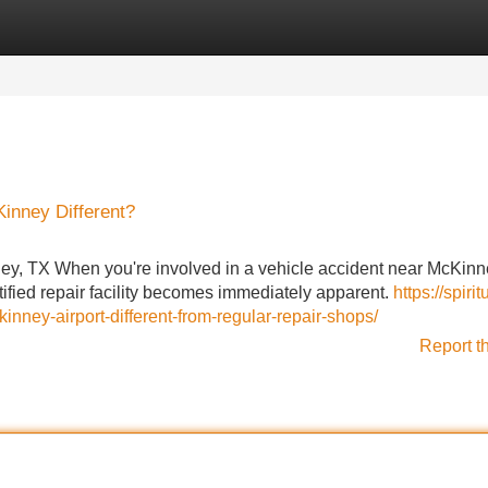
Categories
Register
Login
inney Different?
y, TX When you're involved in a vehicle accident near McKinne
ified repair facility becomes immediately apparent.
https://spirit
ey-airport-different-from-regular-repair-shops/
Report t