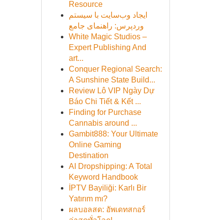
Resource
ایجاد وب‌سایت با سیستم
وردپرس: راهنمای جامع
White Magic Studios –
Expert Publishing And
art...
Conquer Regional Search:
A Sunshine State Build...
Review Lô VIP Ngày Dự
Báo Chi Tiết & Kết ...
Finding for Purchase
Cannabis around ...
Gambit888: Your Ultimate
Online Gaming
Destination
AI Dropshipping: A Total
Keyword Handbook
İPTV Bayiliği: Karlı Bir
Yatırım mı?
ผลบอลสด: อัพเดทสกอร์