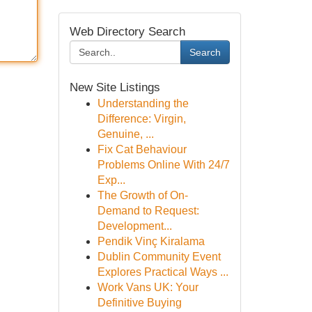
Web Directory Search
Search
New Site Listings
Understanding the
Difference: Virgin,
Genuine, ...
Fix Cat Behaviour
Problems Online With 24/7
Exp...
The Growth of On-
Demand to Request:
Development...
Pendik Vinç Kiralama
Dublin Community Event
Explores Practical Ways ...
Work Vans UK: Your
Definitive Buying