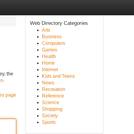
Web Directory Categories
Arts
Business
Computers
Games
Health
Home
Internet
y, the
Kids and Teens
us-
News
Recreation
his page
Reference
Science
Shopping
Society
Sports