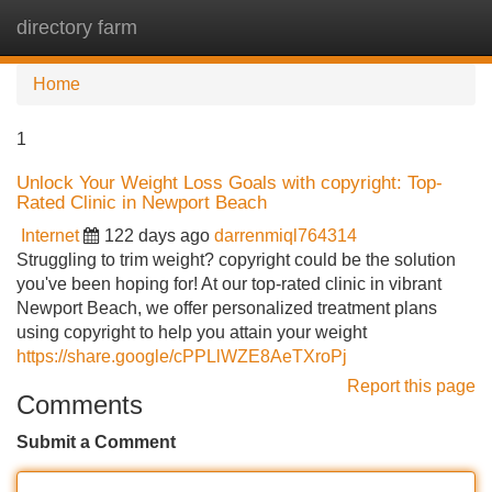
directory farm
Tog
navi
Home
1
Unlock Your Weight Loss Goals with copyright: Top-
Rated Clinic in Newport Beach
Internet
122 days ago
darrenmiql764314
Struggling to trim weight? copyright could be the solution
you've been hoping for! At our top-rated clinic in vibrant
Newport Beach, we offer personalized treatment plans
using copyright to help you attain your weight
https://share.google/cPPLlWZE8AeTXroPj
Report this page
Comments
Submit a Comment