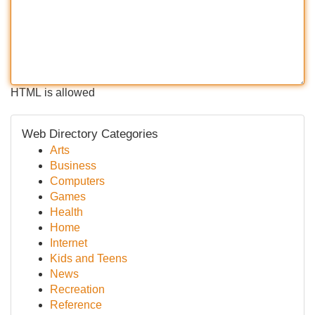
HTML is allowed
Web Directory Categories
Arts
Business
Computers
Games
Health
Home
Internet
Kids and Teens
News
Recreation
Reference