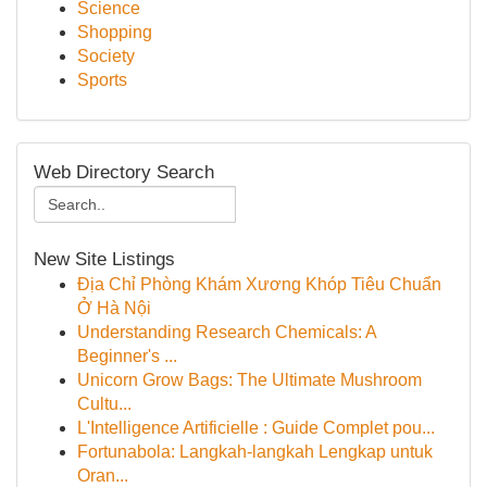
Science
Shopping
Society
Sports
Web Directory Search
New Site Listings
Địa Chỉ Phòng Khám Xương Khóp Tiêu Chuẩn
Ở Hà Nội
Understanding Research Chemicals: A
Beginner's ...
Unicorn Grow Bags: The Ultimate Mushroom
Cultu...
L'Intelligence Artificielle : Guide Complet pou...
Fortunabola: Langkah-langkah Lengkap untuk
Oran...