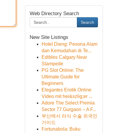
Web Directory Search
Search
New Site Listings
Hotel Dieng: Pesona Alam
dan Kemudahan di Te...
Edibles Calgary Near
Stampede
PG Slot Online: The
Ultimate Guide for
Beginners
Elegantes Erotik Online
Video mit hei&szlig;er ...
Adore The Select Premia
Sector 77 Gurgaon – A F...
부산에서 라식 수술 외국인
가이드
Fortunabola: Buku