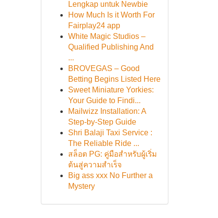
Lengkap untuk Newbie
How Much Is it Worth For
Fairplay24 app
White Magic Studios –
Qualified Publishing And
...
BROVEGAS – Good
Betting Begins Listed Here
Sweet Miniature Yorkies:
Your Guide to Findi...
Mailwizz Installation: A
Step-by-Step Guide
Shri Balaji Taxi Service :
The Reliable Ride ...
สล็อต PG: คู่มือสำหรับผู้เริ่ม
ต้นสู่ความสำเร็จ
Big ass xxx No Further a
Mystery