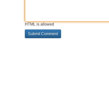
HTML is allowed