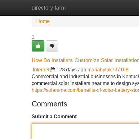
directory farm
Home
New Site Listings
Add Site
Home
1
How Do Installers Customize Solar Installatio
Internet
123 days ago
mariahyfuk737168
Commercial and industrial businesses in Kentuc
commercial solar installers near me to design syst
https://solarsme.com/benefits-of-solar-battery-sto
Comments
Submit a Comment