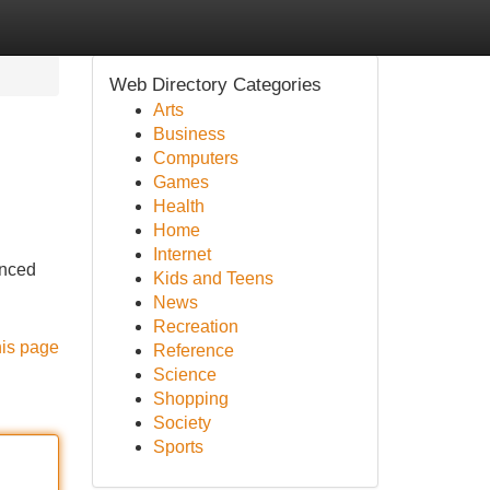
Web Directory Categories
Arts
Business
Computers
Games
Health
Home
Internet
enced
Kids and Teens
News
Recreation
his page
Reference
Science
Shopping
Society
Sports