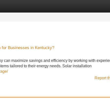
Categories
Register
Login
n for Businesses in Kentucky?
ky can maximize savings and efficiency by working with experi
ems tailored to their energy needs. Solar installation
rage/
Report t