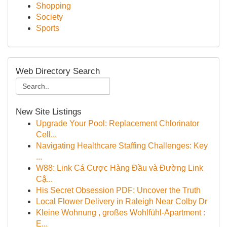
Shopping
Society
Sports
Web Directory Search
New Site Listings
Upgrade Your Pool: Replacement Chlorinator
Cell...
Navigating Healthcare Staffing Challenges: Key
...
W88: Link Cá Cược Hàng Đầu và Đường Link
Cậ...
His Secret Obsession PDF: Uncover the Truth
Local Flower Delivery in Raleigh Near Colby Dr
Kleine Wohnung , großes Wohlfühl-Apartment :
E...