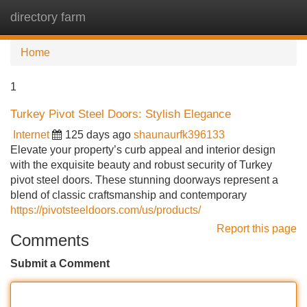
directory farm
Tog
navi
Home
1
Turkey Pivot Steel Doors: Stylish Elegance
Internet
125 days ago
shaunaurfk396133
Elevate your property’s curb appeal and interior design
with the exquisite beauty and robust security of Turkey
pivot steel doors. These stunning doorways represent a
blend of classic craftsmanship and contemporary
https://pivotsteeldoors.com/us/products/
Report this page
Comments
Submit a Comment