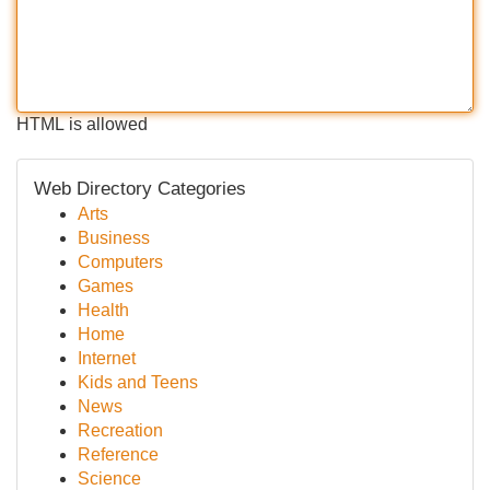
HTML is allowed
Web Directory Categories
Arts
Business
Computers
Games
Health
Home
Internet
Kids and Teens
News
Recreation
Reference
Science