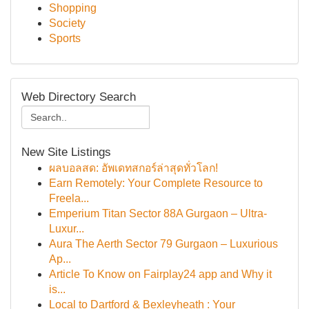
Shopping
Society
Sports
Web Directory Search
New Site Listings
ผลบอลสด: อัพเดทสกอร์ล่าสุดทั่วโลก!
Earn Remotely: Your Complete Resource to
Freela...
Emperium Titan Sector 88A Gurgaon – Ultra-
Luxur...
Aura The Aerth Sector 79 Gurgaon – Luxurious
Ap...
Article To Know on Fairplay24 app and Why it
is...
Local to Dartford & Bexleyheath : Your