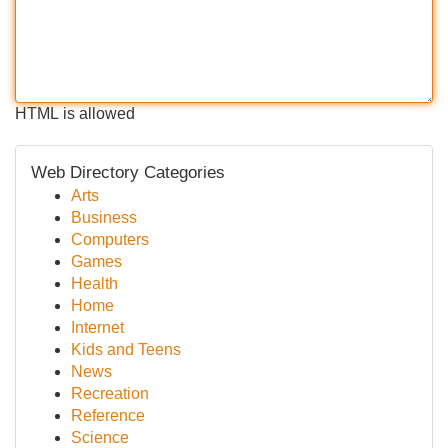
HTML is allowed
Web Directory Categories
Arts
Business
Computers
Games
Health
Home
Internet
Kids and Teens
News
Recreation
Reference
Science