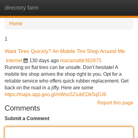
directory farm
Tog
navi
Home
1
Want Tires Quickly? An Mobile Tire Shop Around Me
Internet
130 days ago
mariamafdr362875
Running on flat tires can be unsafe. Don't hesitate! A
mobile tire shop arrives the shop right to you. Opt for a
reliable service who offers quick rubber replacement. Get
back on the road in a jiffy. Here are some
https://maps.app.goo.gl/mWss5ZiukEDk5qDJ6
Report this page
Comments
Submit a Comment