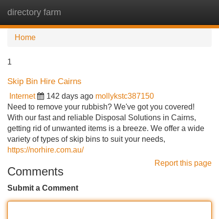
directory farm
Tog
navi
Home
1
Skip Bin Hire Cairns
Internet
142 days ago
mollykstc387150
Need to remove your rubbish? We've got you covered!
With our fast and reliable Disposal Solutions in Cairns,
getting rid of unwanted items is a breeze. We offer a wide
variety of types of skip bins to suit your needs,
https://norhire.com.au/
Report this page
Comments
Submit a Comment