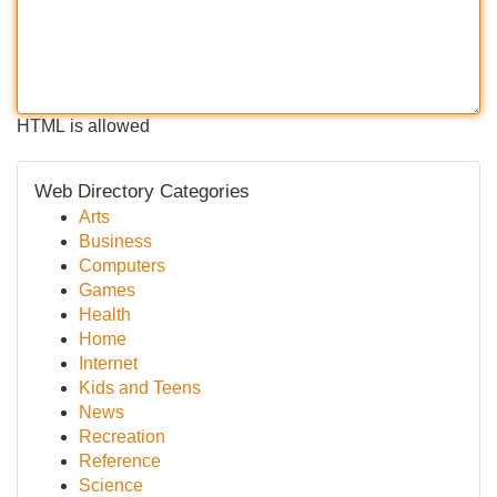
HTML is allowed
Web Directory Categories
Arts
Business
Computers
Games
Health
Home
Internet
Kids and Teens
News
Recreation
Reference
Science