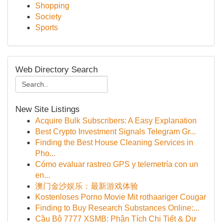
Shopping
Society
Sports
Web Directory Search
New Site Listings
Acquire Bulk Subscribers: A Easy Explanation
Best Crypto Investment Signals Telegram Gr...
Finding the Best House Cleaning Services in
Pho...
Cómo evaluar rastreo GPS y telemetría con un
en...
澳门金沙娱乐：最新游戏体验
Kostenloses Porno Movie Mit rothaariger Cougar
Finding to Buy Research Substances Online:...
Cầu Bộ 7777 XSMB: Phân Tích Chi Tiết & Dự