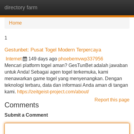
directory farm
Tog
navi
Home
1
Gestunbet: Pusat Togel Modern Terpercaya
Internet
149 days ago
phoebemvwp337956
Mencari platform togel aman? GesTunBet adalah jawaban
untuk Anda! Sebagai agen togel terkemuka, kami
menawarkan game togel yang menyenangkan. Dengan
teknologi terbaru, data dan informasi Anda aman di tangan
kami.
https://zeitgeist-project.com/about/
Report this page
Comments
Submit a Comment