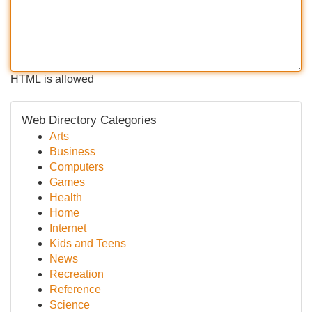
HTML is allowed
Web Directory Categories
Arts
Business
Computers
Games
Health
Home
Internet
Kids and Teens
News
Recreation
Reference
Science