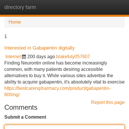
directory farm
Tog
navi
Home
1
Interested in Gabapentin digitally
Internet
200 days ago
blakefuty057607
Finding Neurontin online has become increasingly
common, with many patients desiring accessible
alternatives to buy it. While various sites advertise the
ability to acquire gabapentin, it's absolutely vital to exercise
https://bestcarerxpharmacy.com/product/gabapentin-
800mg/
Report this page
Comments
Submit a Comment