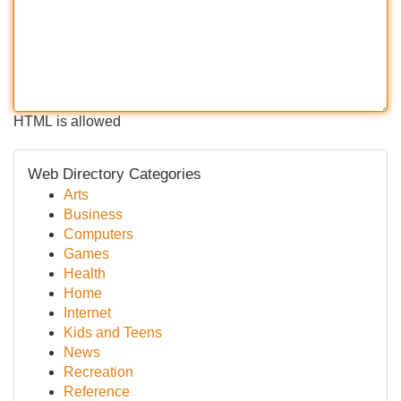
HTML is allowed
Web Directory Categories
Arts
Business
Computers
Games
Health
Home
Internet
Kids and Teens
News
Recreation
Reference