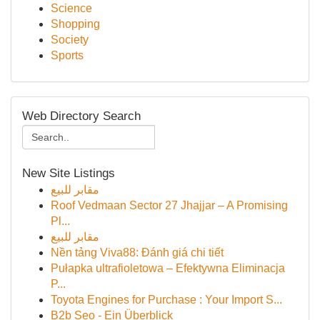
Science
Shopping
Society
Sports
Web Directory Search
New Site Listings
مقابر للبيع
Roof Vedmaan Sector 27 Jhajjar – A Promising
Pl...
مقابر للبيع
Nền tảng Viva88: Đánh giá chi tiết
Pułapka ultrafioletowa – Efektywna Eliminacja
P...
Toyota Engines for Purchase : Your Import S...
B2b Seo - Ein Überblick