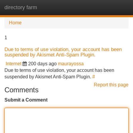
directory farm
Tog
navi
Home
1
Due to terms of use violation, your account has been
suspended by Akismet Anti-Spam Plugin.
Internet
200 days ago
maurayossa
Due to terms of use violation, your account has been
suspended by Akismet Anti-Spam Plugin.
#
Report this page
Comments
Submit a Comment