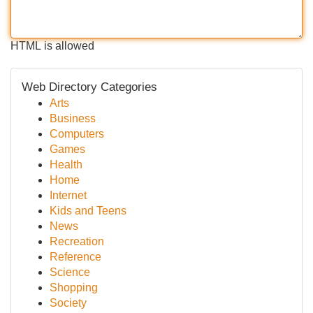
HTML is allowed
Web Directory Categories
Arts
Business
Computers
Games
Health
Home
Internet
Kids and Teens
News
Recreation
Reference
Science
Shopping
Society