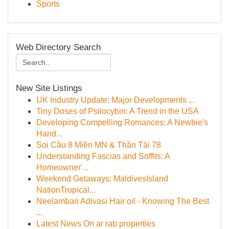
Sports
Web Directory Search
New Site Listings
UK Industry Update: Major Developments ...
Tiny Doses of Psilocybin: A Trend in the USA
Developing Compelling Romances: A Newbie's
Hand...
Soi Cầu 8 Miền MN & Thần Tài 78
Understanding Fascias and Soffits: A
Homeowner'...
Weekend Getaways: MaldivesIsland
NationTropical...
Neelambari Adivasi Hair oil - Knowing The Best
...
Latest News On ar rab properties