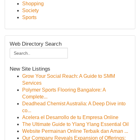
Shopping
Society
Sports
Web Directory Search
New Site Listings
Grow Your Social Reach: A Guide to SMM
Services
Polymer Sports Flooring Bangalore: A
Complete...
Deadhead Chemist Australia: A Deep Dive into
co...
Acelera el Desarrollo de tu Empresa Online
The Ultimate Guide to Ylang Ylang Essential Oil
Website Permainan Online Terbaik dan Aman ...
Our Company Reveals Expansion of Offerings: