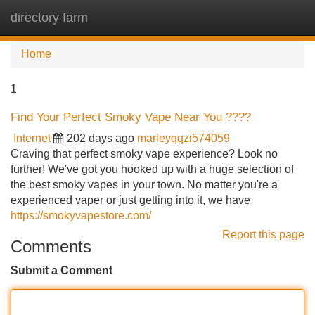
directory farm
Tog
navi
Home
1
Find Your Perfect Smoky Vape Near You ????
Internet
202 days ago
marleyqqzi574059
Craving that perfect smoky vape experience? Look no
further! We've got you hooked up with a huge selection of
the best smoky vapes in your town. No matter you're a
experienced vaper or just getting into it, we have
https://smokyvapestore.com/
Report this page
Comments
Submit a Comment