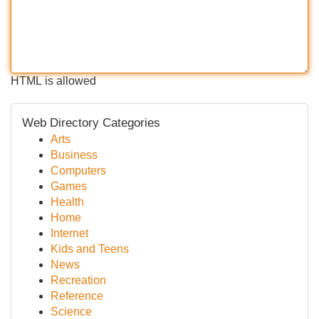
HTML is allowed
Web Directory Categories
Arts
Business
Computers
Games
Health
Home
Internet
Kids and Teens
News
Recreation
Reference
Science