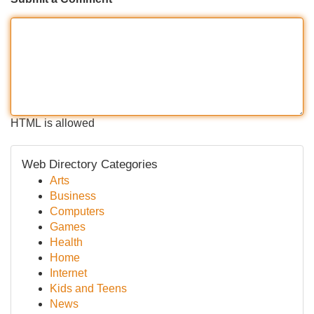
HTML is allowed
Web Directory Categories
Arts
Business
Computers
Games
Health
Home
Internet
Kids and Teens
News