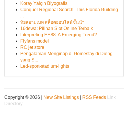
Koray Yalçın Biyografisi
Conquer Regional Search: This Florida Building
...
ทัยสยามเบท สล็อตออนไลน์ชั้นนำ
16dewa: Pilihan Slot Online Terbaik
Interpreting EE88: A Emerging Trend?
Flyfans model
RC jet store
Pengalaman Menginap di Homestay di Dieng
yang S...
Led-sport-stadium-lights
Copyright © 2026 |
New Site Listings
|
RSS Feeds
Link
Directory