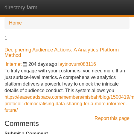
directory farm
Tog
navi
Home
1
Deciphering Audience Actions: A Analytics Platform
Method
Internet
204 days ago
laytnovum083116
To truly engage with your customers, you need more than
just surface-level metrics. A comprehensive analytics
platform delivers a powerful way to unlock the intricate
details of audience conduct. This system allows you
https://leasedadspace.com/members/misbah/blog/1500419/m
protocol:-democratising-data-sharing-for-a-more-informed-
future/
Report this page
Comments
Submit a Comment