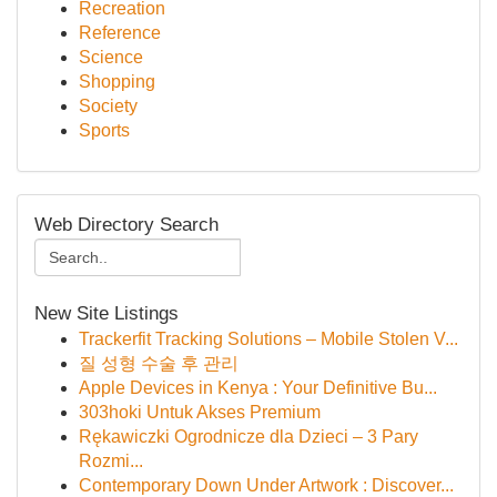
Recreation
Reference
Science
Shopping
Society
Sports
Web Directory Search
New Site Listings
Trackerfit Tracking Solutions – Mobile Stolen V...
질 성형 수술 후 관리
Apple Devices in Kenya : Your Definitive Bu...
303hoki Untuk Akses Premium
Rękawiczki Ogrodnicze dla Dzieci – 3 Pary
Rozmi...
Contemporary Down Under Artwork : Discover...