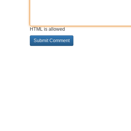
HTML is allowed