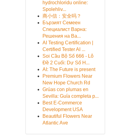
hydrochloridu online:
Spolehliv...
商小信：安全吗？
Бързият Семеен
Специалист Варна:
Решения на Ва...
AI Testing Certification |
Certified Tester AI ...
Soi Cầu Bộ Số 666 - Lô
Đề 2 Cuối: Dự Số H...
AI: The Future is present
Premium Flowers Near
New Hope Church Rd
Grúas con plumas en
Sevilla: Guía completa p...
Best E-Commerce
Development USA
Beautiful Flowers Near
Atlantic Ave