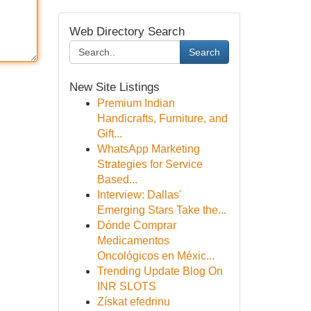
Web Directory Search
Search
New Site Listings
Premium Indian
Handicrafts, Furniture, and
Gift...
WhatsApp Marketing
Strategies for Service
Based...
Interview: Dallas'
Emerging Stars Take the...
Dónde Comprar
Medicamentos
Oncológicos en Méxic...
Trending Update Blog On
INR SLOTS
Získat efedrinu