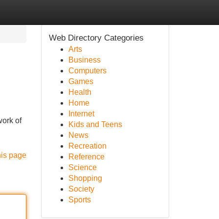
Web Directory Categories
Arts
Business
Computers
Games
Health
Home
Internet
work of
Kids and Teens
News
Recreation
his page
Reference
Science
Shopping
Society
Sports