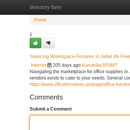
directory farm
Home
New Site Listings
Add Site
Home
1
Sourcing Workspace Fixtures in Jebel Ali Fre
Internet
205 days ago
kianaelke305897
Navigating the marketplace for office supplies in
vendors exists to cater to your needs. Several c
https://www.officefurnitures.ae/page/office-furnitur
Comments
Submit a Comment