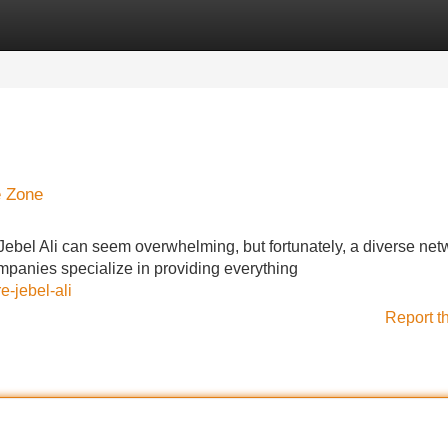
Categories
Register
Login
e Zone
 Jebel Ali can seem overwhelming, but fortunately, a diverse net
ompanies specialize in providing everything
e-jebel-ali
Report t