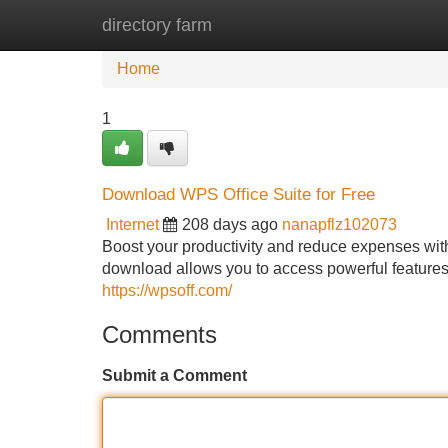
directory farm
Home
New Site Listings
Add Site
Home
1
Download WPS Office Suite for Free
Internet
208 days ago
nanapflz102073
Boost your productivity and reduce expenses wit
download allows you to access powerful features
https://wpsoff.com/
Comments
Submit a Comment