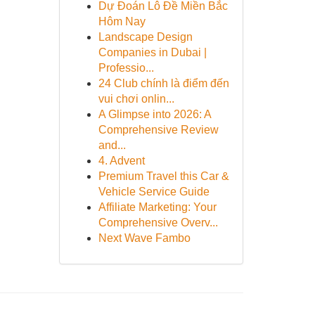
Dự Đoán Lô Đề Miền Bắc
Hôm Nay
Landscape Design
Companies in Dubai |
Professio...
24 Club chính là điểm đến
vui chơi onlin...
A Glimpse into 2026: A
Comprehensive Review
and...
4. Advent
Premium Travel this Car &
Vehicle Service Guide
Affiliate Marketing: Your
Comprehensive Overv...
Next Wave Fambo