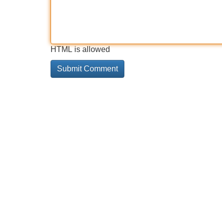
HTML is allowed