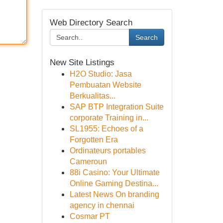
Web Directory Search
Search
New Site Listings
H2O Studio: Jasa
Pembuatan Website
Berkualitas...
SAP BTP Integration Suite
corporate Training in...
SL1955: Echoes of a
Forgotten Era
Ordinateurs portables
Cameroun
88i Casino: Your Ultimate
Online Gaming Destina...
Latest News On branding
agency in chennai
Cosmar PT