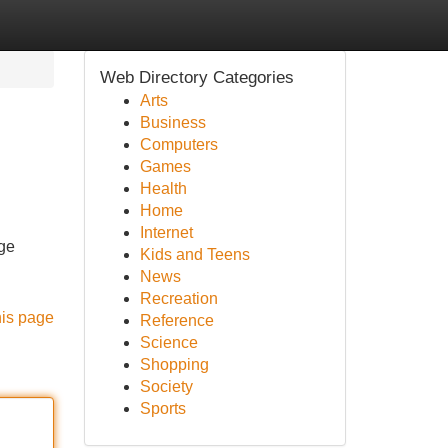
Web Directory Categories
Arts
Business
Computers
Games
Health
Home
Internet
rge
Kids and Teens
News
Recreation
his page
Reference
Science
Shopping
Society
Sports