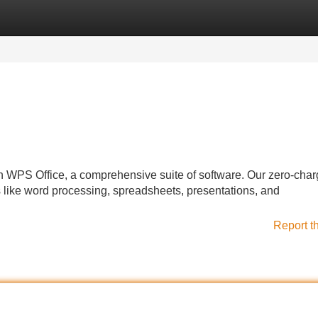
Categories
Register
Login
h WPS Office, a comprehensive suite of software. Our zero-cha
 like word processing, spreadsheets, presentations, and
Report t