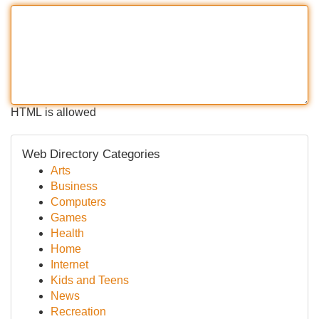
HTML is allowed
Web Directory Categories
Arts
Business
Computers
Games
Health
Home
Internet
Kids and Teens
News
Recreation