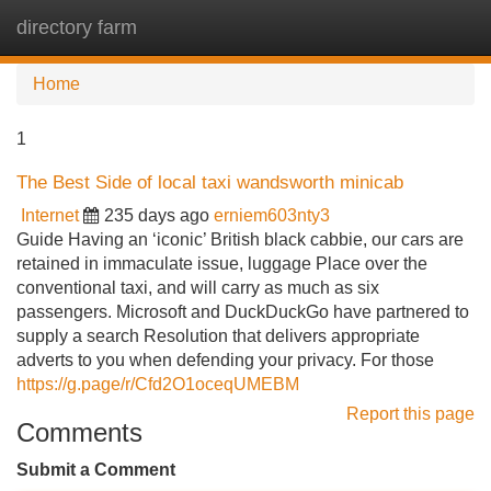
directory farm
Tog
navi
Home
1
The Best Side of local taxi wandsworth minicab
Internet
235 days ago
erniem603nty3
Guide Having an ‘iconic’ British black cabbie, our cars are
retained in immaculate issue, luggage Place over the
conventional taxi, and will carry as much as six
passengers. Microsoft and DuckDuckGo have partnered to
supply a search Resolution that delivers appropriate
adverts to you when defending your privacy. For those
https://g.page/r/Cfd2O1oceqUMEBM
Report this page
Comments
Submit a Comment