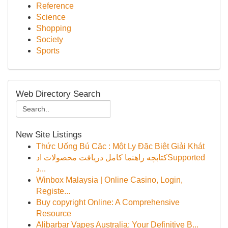
Reference
Science
Shopping
Society
Sports
Web Directory Search
New Site Listings
Thức Uống Bú Cặc : Một Ly Đặc Biệt Giải Khát
کتابچه راهنما کامل دریافت محصولات ادSupported
د...
Winbox Malaysia | Online Casino, Login,
Registe...
Buy copyright Online: A Comprehensive
Resource
Alibarbar Vapes Australia: Your Definitive B...