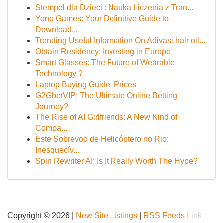
Stempel dla Dzieci : Nauka Liczenia z Tran...
Yono Games: Your Definitive Guide to
Download...
Trending Useful Information On Adivasi hair oil...
Obtain Residency: Investing in Europe
Smart Glasses: The Future of Wearable
Technology ?
Laptop Buying Guide: Prices
G2GbetVIP: The Ultimate Online Betting
Journey?
The Rise of AI Girlfriends: A New Kind of
Compa...
Este Sobrevoo de Helicóptero no Rio:
Inesquecív...
Spin Rewriter AI: Is It Really Worth The Hype?
Copyright © 2026 |
New Site Listings
|
RSS Feeds
Link