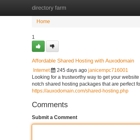
directory farm
Home
New Site Listings
Add Site
Home
1
Affordable Shared Hosting with Auxodomain
Internet
245 days ago
janicernpc716001
Looking for a trustworthy way to get your websit
notch shared hosting packages that are perfect fo
https://auxodomain.com/shared-hosting.php
Comments
Submit a Comment