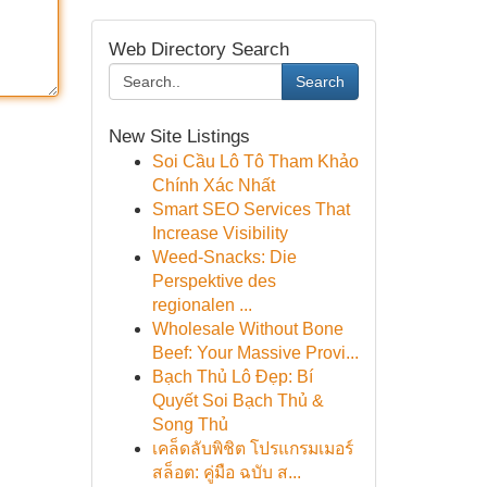
Web Directory Search
Search
New Site Listings
Soi Cầu Lô Tô Tham Khảo
Chính Xác Nhất
Smart SEO Services That
Increase Visibility
Weed-Snacks: Die
Perspektive des
regionalen ...
Wholesale Without Bone
Beef: Your Massive Provi...
Bạch Thủ Lô Đẹp: Bí
Quyết Soi Bạch Thủ &
Song Thủ
เคล็ดลับพิชิต โปรแกรมเมอร์
สล็อต: คู่มือ ฉบับ ส...