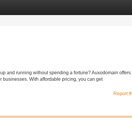
Categories
Register
Login
e up and running without spending a fortune? Auxodomain offers 
r businesses. With affordable pricing, you can get
Report t