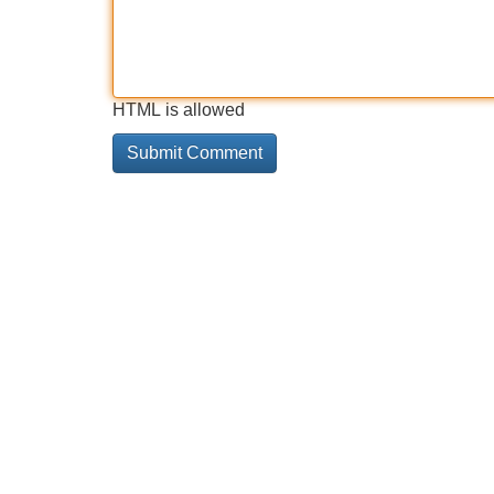
HTML is allowed