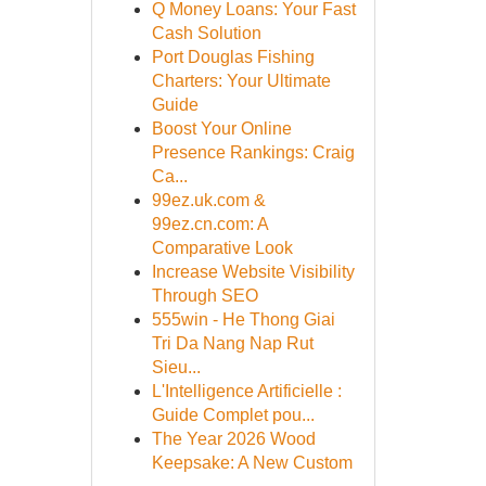
Q Money Loans: Your Fast
Cash Solution
Port Douglas Fishing
Charters: Your Ultimate
Guide
Boost Your Online
Presence Rankings: Craig
Ca...
99ez.uk.com &
99ez.cn.com: A
Comparative Look
Increase Website Visibility
Through SEO
555win - He Thong Giai
Tri Da Nang Nap Rut
Sieu...
L'Intelligence Artificielle :
Guide Complet pou...
The Year 2026 Wood
Keepsake: A New Custom