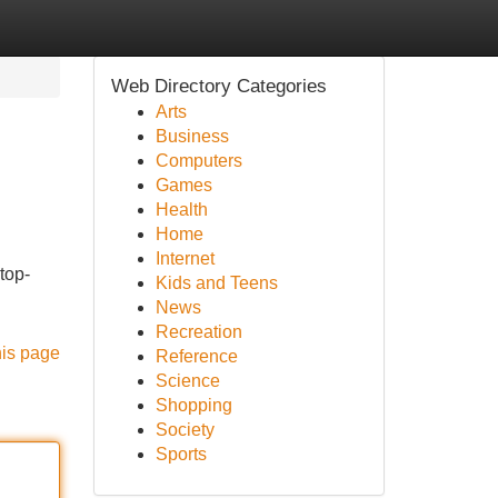
Web Directory Categories
Arts
Business
Computers
Games
Health
Home
Internet
top-
Kids and Teens
News
Recreation
his page
Reference
Science
Shopping
Society
Sports