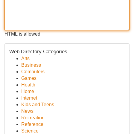
HTML is allowed
Web Directory Categories
Arts
Business
Computers
Games
Health
Home
Internet
Kids and Teens
News
Recreation
Reference
Science