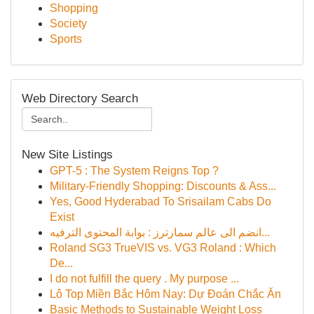
Shopping
Society
Sports
Web Directory Search
New Site Listings
GPT-5 : The System Reigns Top ?
Military-Friendly Shopping: Discounts & Ass...
Yes, Good Hyderabad To Srisailam Cabs Do
Exist
انضم الى عالم سمارترز : بوابة المحتوى الترفيه...
Roland SG3 TrueVIS vs. VG3 Roland : Which
De...
I do not fulfill the query . My purpose ...
Lô Top Miền Bắc Hôm Nay: Dự Đoán Chắc Ăn
Basic Methods to Sustainable Weight Loss