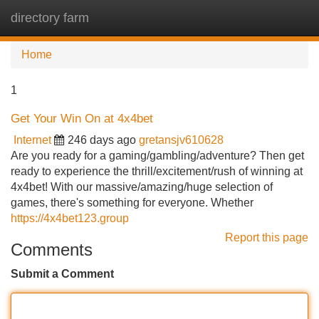
directory farm
Tog
navi
Home
1
Get Your Win On at 4x4bet
Internet
246 days ago
gretansjv610628
Are you ready for a gaming/gambling/adventure? Then get
ready to experience the thrill/excitement/rush of winning at
4x4bet! With our massive/amazing/huge selection of
games, there's something for everyone. Whether
https://4x4bet123.group
Report this page
Comments
Submit a Comment