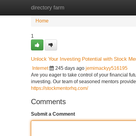
directory farm
Home
New Site Listings
Add Site
Home
1
Unlock Your Investing Potential with Stock M
Internet
245 days ago
jemimackyy516195
Are you eager to take control of your financial fu
investing. Our team of seasoned mentors provide
https://stockmentorhq.com/
Comments
Submit a Comment