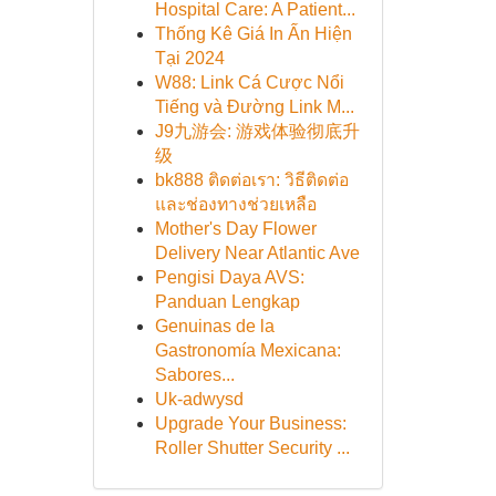
Hospital Care: A Patient...
Thống Kê Giá In Ấn Hiện
Tại 2024
W88: Link Cá Cược Nổi
Tiếng và Đường Link M...
J9九游会: 游戏体验彻底升
级
bk888 ติดต่อเรา: วิธีติดต่อ
และช่องทางช่วยเหลือ
Mother's Day Flower
Delivery Near Atlantic Ave
Pengisi Daya AVS:
Panduan Lengkap
Genuinas de la
Gastronomía Mexicana:
Sabores...
Uk-adwysd
Upgrade Your Business:
Roller Shutter Security ...