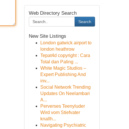
Web Directory Search
Search
New Site Listings
London gatwick airport to
london heathrow
Tepat4d copyright : Cara
Total dan Paling ...
White Magic Studios –
Expert Publishing And
inv...
Social Network Trending
Updates On Neelambari
A...
Perverses Teenyluder
Wird vom Stiefvater
knallh...
Navigating Psychiatric