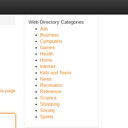
Web Directory Categories
Arts
Business
Computers
Games
Health
Home
Internet
Kids and Teens
News
Recreation
his page
Reference
Science
Shopping
Society
Sports