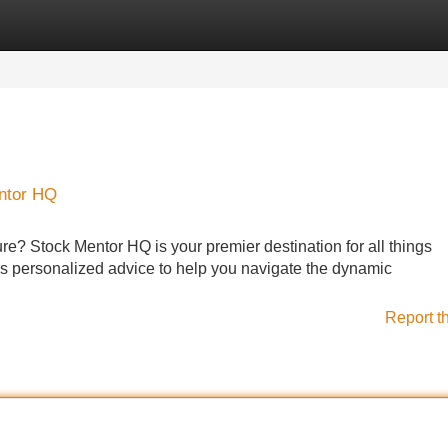
Categories
Register
Login
entor HQ
ture? Stock Mentor HQ is your premier destination for all things
s personalized advice to help you navigate the dynamic
Report t