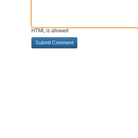
HTML is allowed