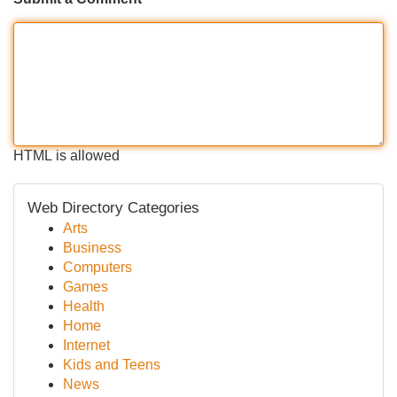
HTML is allowed
Web Directory Categories
Arts
Business
Computers
Games
Health
Home
Internet
Kids and Teens
News