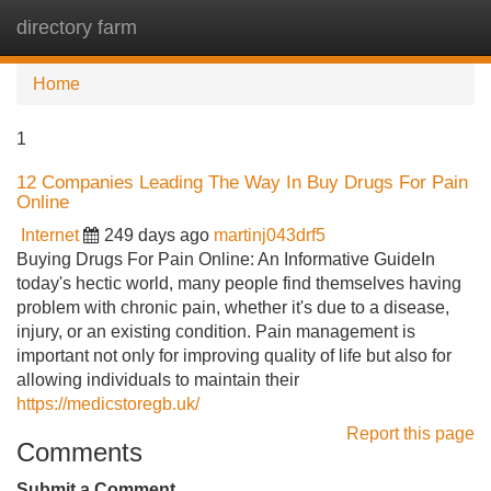
directory farm
Tog
navi
Home
1
12 Companies Leading The Way In Buy Drugs For Pain
Online
Internet
249 days ago
martinj043drf5
Buying Drugs For Pain Online: An Informative GuideIn
today's hectic world, many people find themselves having
problem with chronic pain, whether it's due to a disease,
injury, or an existing condition. Pain management is
important not only for improving quality of life but also for
allowing individuals to maintain their
https://medicstoregb.uk/
Report this page
Comments
Submit a Comment