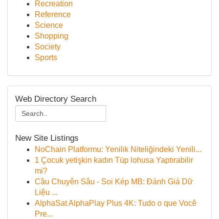
Recreation
Reference
Science
Shopping
Society
Sports
Web Directory Search
New Site Listings
NoChain Platformu: Yenilik Niteliğindeki Yenili...
1 Çocuk yetişkin kadın Tüp lohusa Yaptırabilir
mi?
Cầu Chuyên Sâu - Soi Kép MB: Đánh Giá Dữ
Liệu ...
AlphaSat AlphaPlay Plus 4K: Tudo o que Você
Pre...