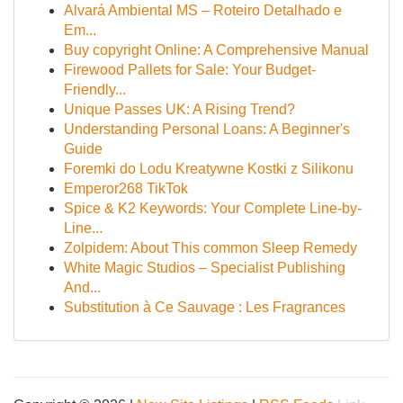
Alvará Ambiental MS – Roteiro Detalhado e
Em...
Buy copyright Online: A Comprehensive Manual
Firewood Pallets for Sale: Your Budget-
Friendly...
Unique Passes UK: A Rising Trend?
Understanding Personal Loans: A Beginner's
Guide
Foremki do Lodu Kreatywne Kostki z Silikonu
Emperor268 TikTok
Spice & K2 Keywords: Your Complete Line-by-
Line...
Zolpidem: About This common Sleep Remedy
White Magic Studios – Specialist Publishing
And...
Substitution à Ce Sauvage : Les Fragrances