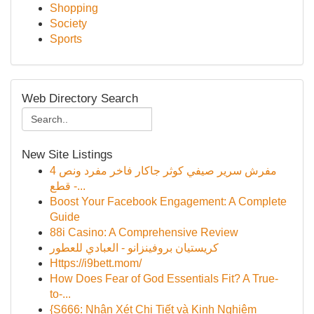
Shopping
Society
Sports
Web Directory Search
New Site Listings
مفرش سرير صيفي كوثر جاكار فاخر مفرد ونص 4
قطع -...
Boost Your Facebook Engagement: A Complete
Guide
88i Casino: A Comprehensive Review
كريستيان بروفينزانو - العبادي للعطور
Https://i9bett.mom/
How Does Fear of God Essentials Fit? A True-
to-...
{S666: Nhận Xét Chi Tiết và Kinh Nghiệm