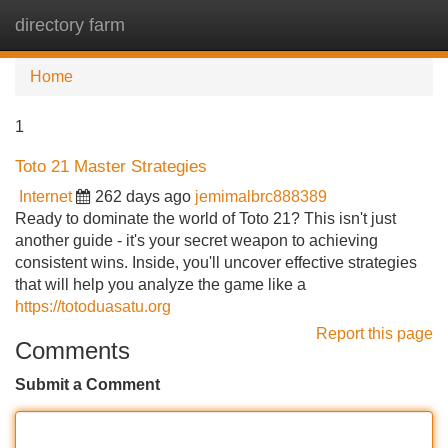
directory farm
Tog
navi
Home
1
Toto 21 Master Strategies
Internet
262 days ago
jemimalbrc888389
Ready to dominate the world of Toto 21? This isn't just
another guide - it's your secret weapon to achieving
consistent wins. Inside, you'll uncover effective strategies
that will help you analyze the game like a
https://totoduasatu.org
Report this page
Comments
Submit a Comment