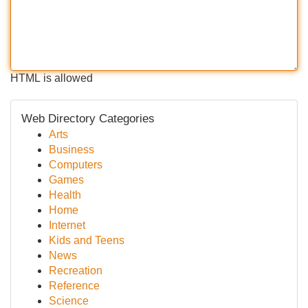
HTML is allowed
Web Directory Categories
Arts
Business
Computers
Games
Health
Home
Internet
Kids and Teens
News
Recreation
Reference
Science