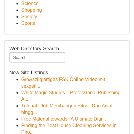
Science
Shopping
Society
Sports
Web Directory Search
New Site Listings
Gro&szlig;artiges FSK Online Video mit
sexgeil...
White Magic Studios – Professional Publishing
A...
Tutorial Utuh Membangun Situs : Dari Awal
hingg...
Free Material towards : A Ultimate Digi...
Finding the Best House Cleaning Services in
Pho...