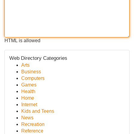
HTML is allowed
Web Directory Categories
Arts
Business
Computers
Games
Health
Home
Internet
Kids and Teens
News
Recreation
Reference