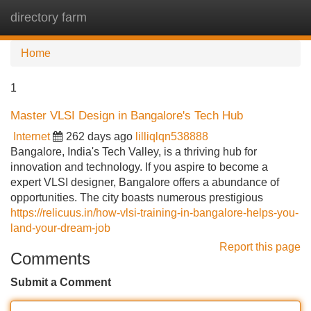
directory farm
Tog
navi
Home
1
Master VLSI Design in Bangalore's Tech Hub
Internet
262 days ago
lilliqlqn538888
Bangalore, India's Tech Valley, is a thriving hub for
innovation and technology. If you aspire to become a
expert VLSI designer, Bangalore offers a abundance of
opportunities. The city boasts numerous prestigious
https://relicuus.in/how-vlsi-training-in-bangalore-helps-you-
land-your-dream-job
Report this page
Comments
Submit a Comment