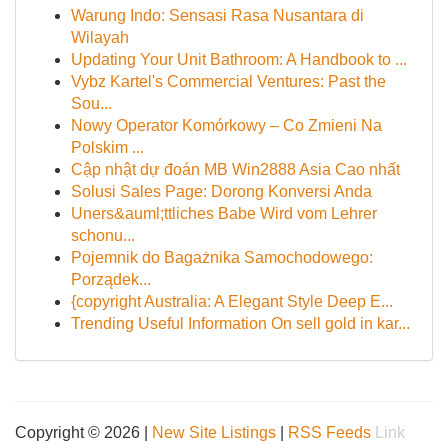
Warung Indo: Sensasi Rasa Nusantara di
Wilayah
Updating Your Unit Bathroom: A Handbook to ...
Vybz Kartel's Commercial Ventures: Past the
Sou...
Nowy Operator Komórkowy – Co Zmieni Na
Polskim ...
Cập nhật dự đoán MB Win2888 Asia Cao nhất
Solusi Sales Page: Dorong Konversi Anda
Uners&auml;ttliches Babe Wird vom Lehrer
schonu...
Pojemnik do Bagażnika Samochodowego:
Porządek...
{copyright Australia: A Elegant Style Deep E...
Trending Useful Information On sell gold in kar...
Copyright © 2026 |
New Site Listings
|
RSS Feeds
Link