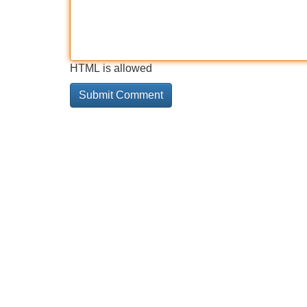
HTML is allowed