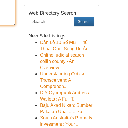
Web Directory Search
Search
New Site Listings
Dàn Lô 10 Số MB - Thủ
Thuật Chốt Song Đề Ăn ...
Online judicial search
collin county - An
Overview
Understanding Optical
Transceivers: A
Comprehen...
DIY Cyberpunk Address
Wallets : A Full T...
Baju Akad Nikah: Sumber
Pakaian Upacara Sa...
South Australia's Property
Investment : Your ...