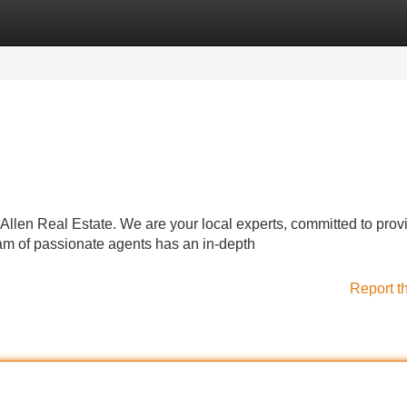
Categories
Register
Login
o Allen Real Estate. We are your local experts, committed to prov
eam of passionate agents has an in-depth
Report t