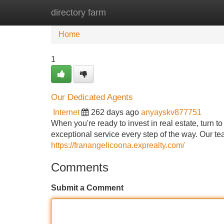
directory farm
Home
New Site Listings
Add Site
Home
1
Our Dedicated Agents
Internet
262 days ago
anyayskv877751
When you're ready to invest in real estate, turn t
exceptional service every step of the way. Our t
https://franangelicoona.exprealty.com/
Comments
Submit a Comment