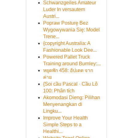
Schwanzgeiles Amateur
Luder In versautem
Austri...
Popraw Posturę Bez
Wygowywania Się: Model
Trene...
{copyright Australia: A
Fashionable Look Dee...
Powered Pallet Truck
Training around Burnley:...
หยุดพัก 458: อัปเดต จาก
ค่าย
{Soi cầu Pascal · Cầu Lô
100: Phân tích
Akomodasi Dieng: Pilihan
Menyenangkan di
Lingku...
Improve Your Health
Simple Steps to a
Healthi...