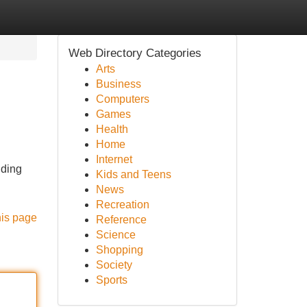
Web Directory Categories
Arts
Business
Computers
Games
Health
Home
Internet
iding
Kids and Teens
News
Recreation
his page
Reference
Science
Shopping
Society
Sports