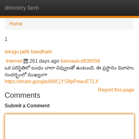
directory farm
Tog
navi
Home
1
telugu pelli bandham
Internet
261 days ago
tiannaaicd936556
ఒక పరిస్థితిలో బంధం చాలా నవ్వులతో ఉంటుంది. ఈ ప్రస్థానం వివాహం
సందర్భంలో ముఖ్యంగా
https://share.google/i89CjYS8pPowuETLX
Report this page
Comments
Submit a Comment