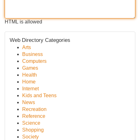
HTML is allowed
Web Directory Categories
Arts
Business
Computers
Games
Health
Home
Internet
Kids and Teens
News
Recreation
Reference
Science
Shopping
Society