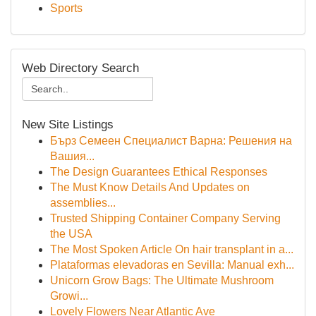
Sports
Web Directory Search
New Site Listings
Бърз Семеен Специалист Варна: Решения на
Вашия...
The Design Guarantees Ethical Responses
The Must Know Details And Updates on
assemblies...
Trusted Shipping Container Company Serving
the USA
The Most Spoken Article On hair transplant in a...
Plataformas elevadoras en Sevilla: Manual exh...
Unicorn Grow Bags: The Ultimate Mushroom
Growi...
Lovely Flowers Near Atlantic Ave