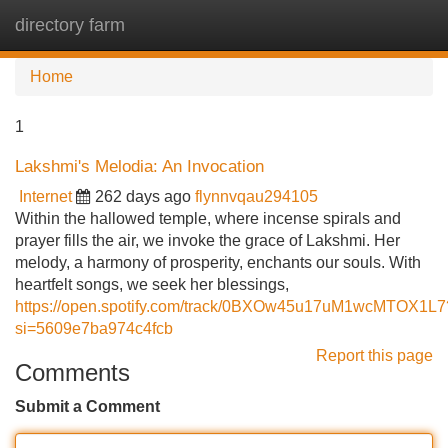
directory farm
Tog
navi
Home
1
Lakshmi's Melodia: An Invocation
Internet
262 days ago
flynnvqau294105
Within the hallowed temple, where incense spirals and
prayer fills the air, we invoke the grace of Lakshmi. Her
melody, a harmony of prosperity, enchants our souls. With
heartfelt songs, we seek her blessings,
https://open.spotify.com/track/0BXOw45u17uM1wcMTOX1L7
si=5609e7ba974c4fcb
Report this page
Comments
Submit a Comment