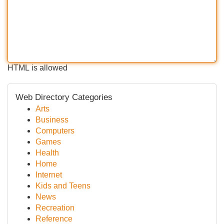
HTML is allowed
Web Directory Categories
Arts
Business
Computers
Games
Health
Home
Internet
Kids and Teens
News
Recreation
Reference