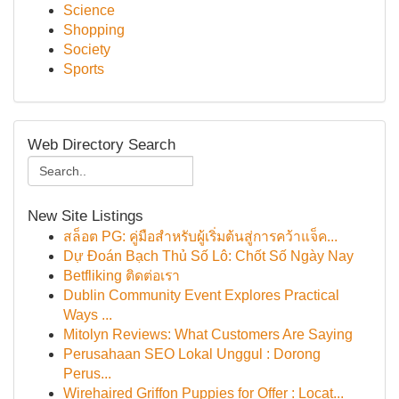
Science
Shopping
Society
Sports
Web Directory Search
New Site Listings
สล็อต PG: คู่มือสำหรับผู้เริ่มต้นสู่การคว้าแจ็ค...
Dự Đoán Bạch Thủ Số Lô: Chốt Số Ngày Nay
Betfliking ติดต่อเรา
Dublin Community Event Explores Practical
Ways ...
Mitolyn Reviews: What Customers Are Saying
Perusahaan SEO Lokal Unggul : Dorong
Perus...
Wirehaired Griffon Puppies for Offer : Locat...