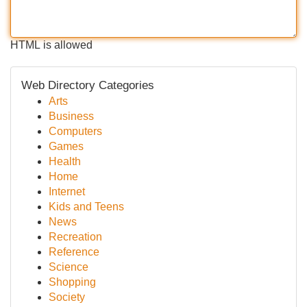
HTML is allowed
Web Directory Categories
Arts
Business
Computers
Games
Health
Home
Internet
Kids and Teens
News
Recreation
Reference
Science
Shopping
Society