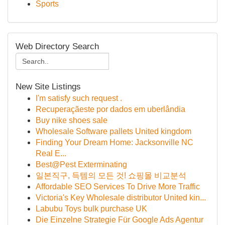
Sports
Web Directory Search
New Site Listings
I'm satisfy such request .
Recuperaçãeste por dados em uberlândia
Buy nike shoes sale
Wholesale Software pallets United kingdom
Finding Your Dream Home: Jacksonville NC
Real E...
Best@Pest Exterminating
일본직구, 득템의 모든 것! 쇼핑몰 비교분석
Affordable SEO Services To Drive More Traffic
Victoria's Key Wholesale distributor United kin...
Labubu Toys bulk purchase UK
Die Einzelne Strategie Für Google Ads Agentur