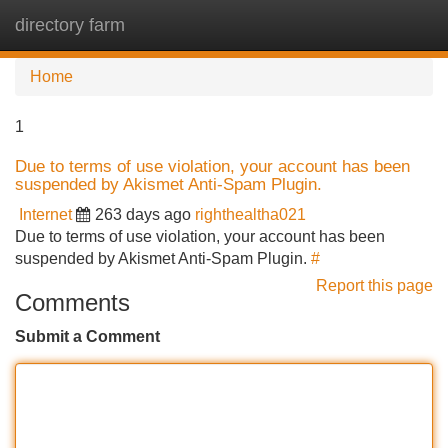
directory farm
Tog
navi
Home
1
Due to terms of use violation, your account has been
suspended by Akismet Anti-Spam Plugin.
Internet
263 days ago
righthealtha021
Due to terms of use violation, your account has been
suspended by Akismet Anti-Spam Plugin.
#
Report this page
Comments
Submit a Comment