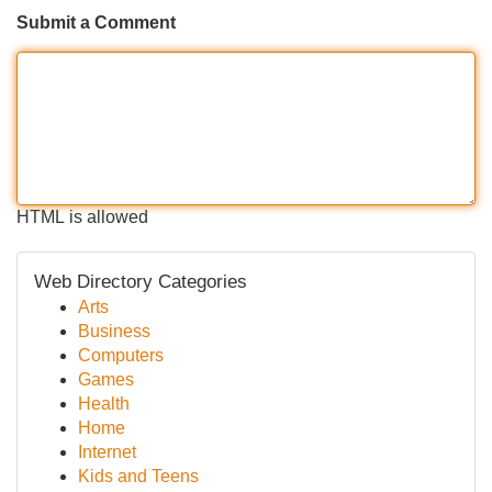
Submit a Comment
HTML is allowed
Web Directory Categories
Arts
Business
Computers
Games
Health
Home
Internet
Kids and Teens