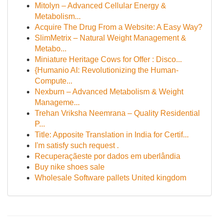
Mitolyn – Advanced Cellular Energy &
Metabolism...
Acquire The Drug From a Website: A Easy Way?
SlimMetrix – Natural Weight Management &
Metabo...
Miniature Heritage Cows for Offer : Disco...
{Humanio AI: Revolutionizing the Human-
Compute...
Nexburn – Advanced Metabolism & Weight
Manageme...
Trehan Vriksha Neemrana – Quality Residential
P...
Title: Apposite Translation in India for Certif...
I'm satisfy such request .
Recuperaçãeste por dados em uberlândia
Buy nike shoes sale
Wholesale Software pallets United kingdom