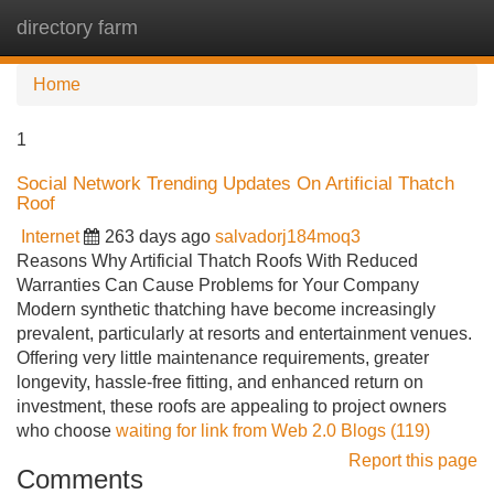
directory farm
Tog
navi
Home
1
Social Network Trending Updates On Artificial Thatch
Roof
Internet
263 days ago
salvadorj184moq3
Reasons Why Artificial Thatch Roofs With Reduced
Warranties Can Cause Problems for Your Company
Modern synthetic thatching have become increasingly
prevalent, particularly at resorts and entertainment venues.
Offering very little maintenance requirements, greater
longevity, hassle-free fitting, and enhanced return on
investment, these roofs are appealing to project owners
who choose
waiting for link from Web 2.0 Blogs (119)
Report this page
Comments