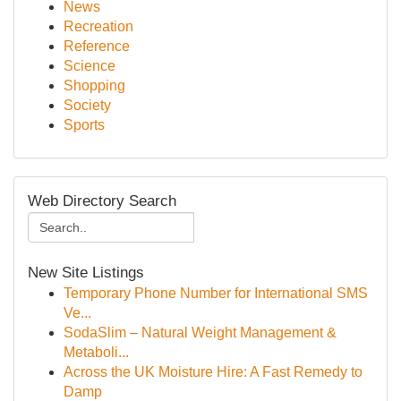
News
Recreation
Reference
Science
Shopping
Society
Sports
Web Directory Search
New Site Listings
Temporary Phone Number for International SMS
Ve...
SodaSlim – Natural Weight Management &
Metaboli...
Across the UK Moisture Hire: A Fast Remedy to
Damp