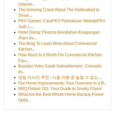
отдыха...
The Growing Craze About The Hyderabad to
Srisai...
PKV Games: CaraPKV Permainan: MetodePKV
Judi: L...
Hotel Dieng: Pesona Keindahan Keagungan
Alam da...
The Blog To Learn More About Commercial
Kitchen...
How Much Is it Worth For Commercial Kitchen
Equ...
Boostez Votre Santé Naturellement : Conseils
et...
명동 마사지 추천 : 서울 여행 중 놓칠 수 없는...
Our Home Improvements: Your Overview to a B...
BBQ Pellets 101: Your Guide to Smoky Flavor
What Are the Best Whole-Home Backup Power
Optio...