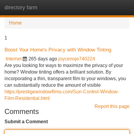
directory farm
Tog
navi
Home
1
Boost Your Home's Privacy with Window Tinting
Internet
265 days ago
joycenoje740224
Are you looking for ways to maximize the privacy of your
home? Window tinting offers a brilliant solution. By
incorporating a thin, transparent film to your windows, you
can substantially reduce the amount of visible
https://prestigewindowfilms.com/Sun-Control-Window-
Film-Residential.html
Report this page
Comments
Submit a Comment