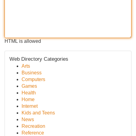
HTML is allowed
Web Directory Categories
Arts
Business
Computers
Games
Health
Home
Internet
Kids and Teens
News
Recreation
Reference