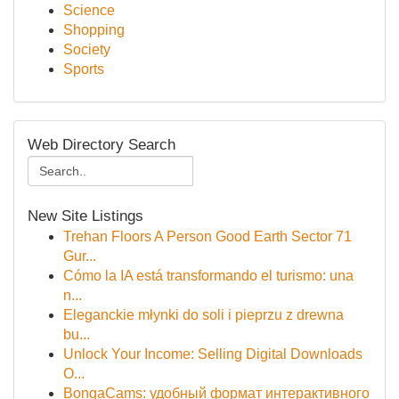
Science
Shopping
Society
Sports
Web Directory Search
New Site Listings
Trehan Floors A Person Good Earth Sector 71
Gur...
Cómo la IA está transformando el turismo: una
n...
Eleganckie młynki do soli i pieprzu z drewna
bu...
Unlock Your Income: Selling Digital Downloads
O...
BongaCams: удобный формат интерактивного