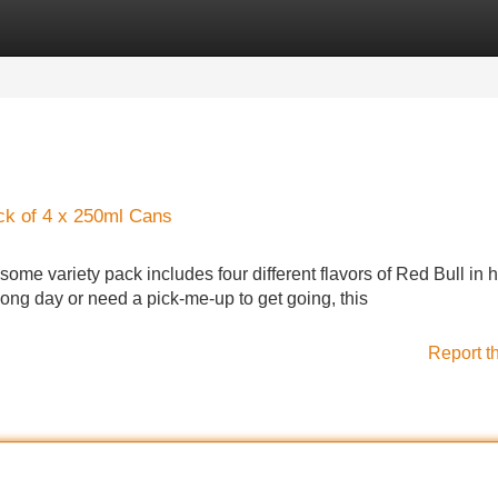
Categories
Register
Login
ck of 4 x 250ml Cans
esome variety pack includes four different flavors of Red Bull in
ng day or need a pick-me-up to get going, this
Report t