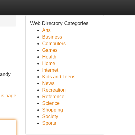
Web Directory Categories
Arts
Business
Computers
Games
Health
Home
Internet
 handy
Kids and Teens
News
Recreation
his page
Reference
Science
Shopping
Society
Sports