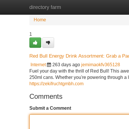
directory farm
Home
New Site Listings
Add Site
Home
1
Red Bull Energy Drink Assortment: Grab a Pa
Internet
263 days ago
jemimaokfv365128
Fuel your day with the thrill of Red Bull! This aw
250ml cans. Whether you're powering through a lo
https://zekifruchtgmbh.com
Comments
Submit a Comment