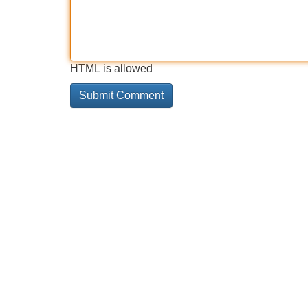
HTML is allowed