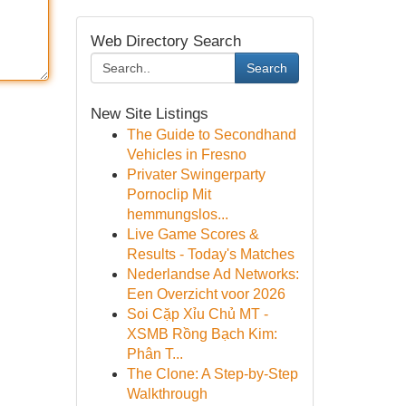
Web Directory Search
Search
New Site Listings
The Guide to Secondhand
Vehicles in Fresno
Privater Swingerparty
Pornoclip Mit
hemmungslos...
Live Game Scores &
Results - Today's Matches
Nederlandse Ad Networks:
Een Overzicht voor 2026
Soi Cặp Xỉu Chủ MT -
XSMB Rồng Bạch Kim:
Phân T...
The Clone: A Step-by-Step
Walkthrough