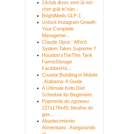
24club được xem là nơi
chơi giải trí hàn...
BrightMeds GLP-1
Unlock Instagram Growth:
Your Complete
Manageme...
Claude Opus : Which
System Takes Supreme ?
Houston'sTheThis Tank
FarmsStorage
FacilitiesHo...
Coastal Building in Mobile
, Alabama: A Guide
A Ultimate Keto Diet
Schedule for Beginners
Pojemniki do zgrzewu
227x178x45: Idealne do
gas...
Abastecimiento
Alimentario : Asegurando