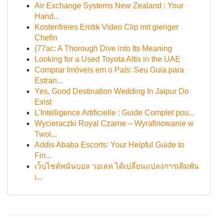
Air Exchange Systems New Zealand : Your
Hand...
Kostenfreies Erotik Video Clip mit gieriger
Chefin
{77ac: A Thorough Dive into Its Meaning
Looking for a Used Toyota Altis in the UAE
Comprar Imóveis em o País: Seu Guia para
Estran...
Yes, Good Destination Wedding In Jaipur Do
Exist
L'Intelligence Artificielle : Guide Complet pou...
Wycieraczki Royal Czarne – Wyrafinowanie w
Twoi...
Addis Ababa Escorts: Your Helpful Guide to
Fin...
เว็บไซต์พนันบอล วอเลท ได้เปลี่ยนแปลงการเดิมพัน
เ...