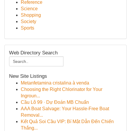
Reference
Science
Shopping
Society
Sports
Web Directory Search
New Site Listings
Metanfetamina cristalina à venda
Choosing the Right Chlorinator for Your
Ingroun...
Cầu Lô 99 · Dự Đoán MB Chuẩn
AAA Boat Salvage: Your Hassle-Free Boat
Removal...
Kết Quả Soi Cầu VIP: Bí Mật Dẫn Đến Chiến
Thắng...