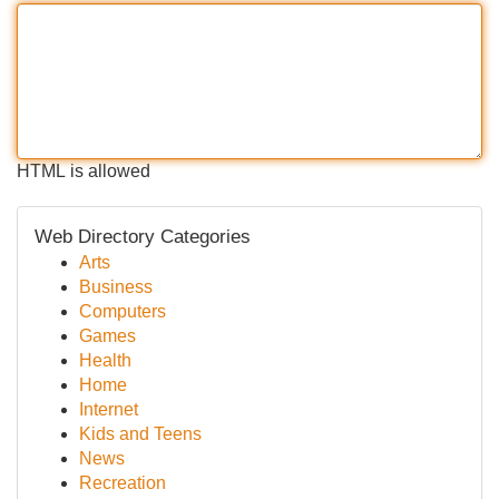
HTML is allowed
Web Directory Categories
Arts
Business
Computers
Games
Health
Home
Internet
Kids and Teens
News
Recreation