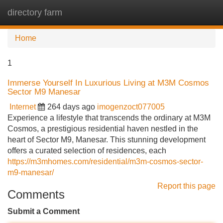
directory farm
Tog
navi
Home
1
Immerse Yourself In Luxurious Living at M3M Cosmos
Sector M9 Manesar
Internet
264 days ago
imogenzoct077005
Experience a lifestyle that transcends the ordinary at M3M
Cosmos, a prestigious residential haven nestled in the
heart of Sector M9, Manesar. This stunning development
offers a curated selection of residences, each
https://m3mhomes.com/residential/m3m-cosmos-sector-
m9-manesar/
Report this page
Comments
Submit a Comment