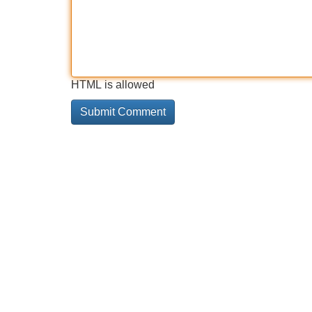
HTML is allowed