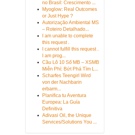
no Brasil: Crescimento ...
Myoglow: Real Outcomes
or Just Hype ?
Autorização Ambiental MS
– Roteiro Detalhado...
I am unable to complete
this request .
I cannot fulfill this request .
I am prog...
Cầu Lô 10 Số MB – XSMB
Miễn Phí: Bứt Phá Tìm L...
Scharfes Teengirl Wird
von der Nachbarin
erbarm...
Planifica tu Aventura
Europea: La Guía
Definitiva
Adivasi Oil, the Unique
Services/Solutions You ...