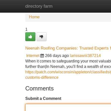
directory farm
Home
New Site Listings
Add Site
Home
1
Neenah Roofing Companies: Trusted Experts 
Internet
266 days ago
larissawiii387214
When it comes to safeguarding your most valuab
further than|In Neenah, you'll find a wealth of e
https://patch.com/wisconsin/appleton/classified
customs-difference
Comments
Submit a Comment