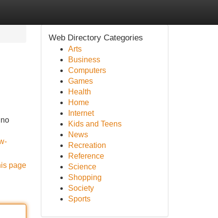
Web Directory Categories
Arts
Business
Computers
Games
Health
Home
Internet
 no
Kids and Teens
News
w-
Recreation
Reference
his page
Science
Shopping
Society
Sports