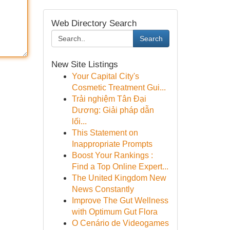
Web Directory Search
Search
New Site Listings
Your Capital City's
Cosmetic Treatment Gui...
Trải nghiệm Tân Đại
Dương: Giải pháp dẫn
lối...
This Statement on
Inappropriate Prompts
Boost Your Rankings :
Find a Top Online Expert...
The United Kingdom New
News Constantly
Improve The Gut Wellness
with Optimum Gut Flora
O Cenário de Videogames