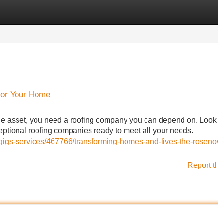
Categories
Register
Login
for Your Home
le asset, you need a roofing company you can depend on. Look
xceptional roofing companies ready to meet all your needs.
s/gigs-services/467766/transforming-homes-and-lives-the-roseno
Report t