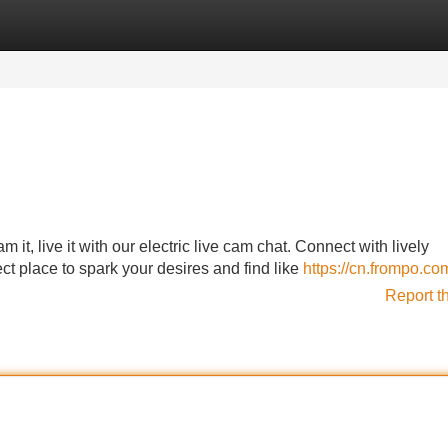
Categories
Register
Login
m it, live it with our electric live cam chat. Connect with lively
ect place to spark your desires and find like
https://cn.frompo.co
Report t