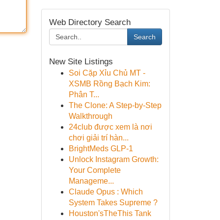
Web Directory Search
Search
New Site Listings
Soi Cặp Xỉu Chủ MT -
XSMB Rồng Bạch Kim:
Phân T...
The Clone: A Step-by-Step
Walkthrough
24club được xem là nơi
chơi giải trí hàn...
BrightMeds GLP-1
Unlock Instagram Growth:
Your Complete
Manageme...
Claude Opus : Which
System Takes Supreme ?
Houston'sTheThis Tank