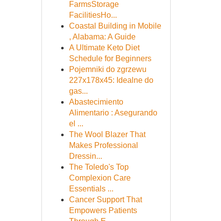
FarmsStorage
FacilitiesHo...
Coastal Building in Mobile
, Alabama: A Guide
A Ultimate Keto Diet
Schedule for Beginners
Pojemniki do zgrzewu
227x178x45: Idealne do
gas...
Abastecimiento
Alimentario : Asegurando
el ...
The Wool Blazer That
Makes Professional
Dressin...
The Toledo's Top
Complexion Care
Essentials ...
Cancer Support That
Empowers Patients