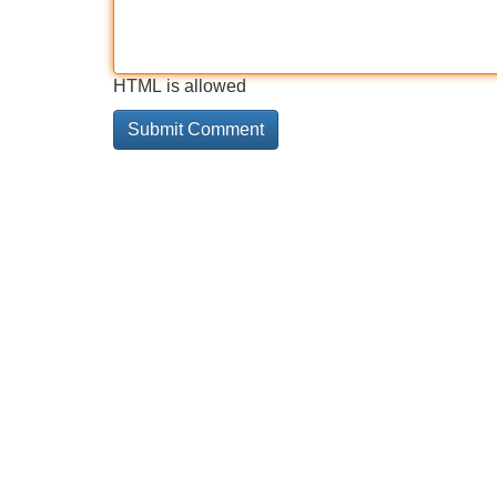
HTML is allowed