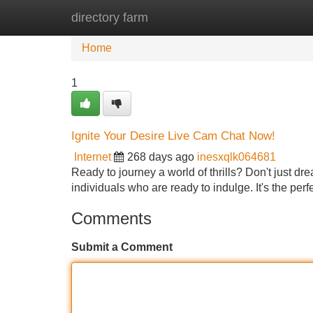
directory farm
Home
New Site Listings
Add Site
Home
1
Ignite Your Desire Live Cam Chat Now!
Internet
268 days ago
inesxqlk064681
Ready to journey a world of thrills? Don't just drea
individuals who are ready to indulge. It's the perf
Comments
Submit a Comment