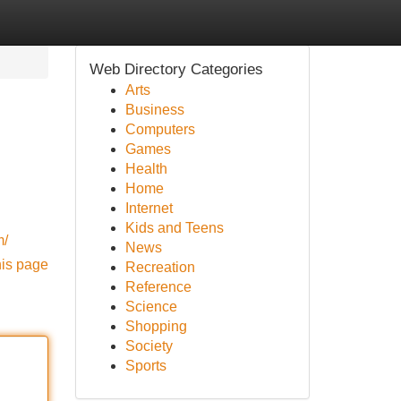
Web Directory Categories
Arts
Business
Computers
Games
Health
Home
Internet
Kids and Teens
m/
News
his page
Recreation
Reference
Science
Shopping
Society
Sports