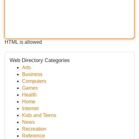
HTML is allowed
Web Directory Categories
Arts
Business
Computers
Games
Health
Home
Internet
Kids and Teens
News
Recreation
Reference