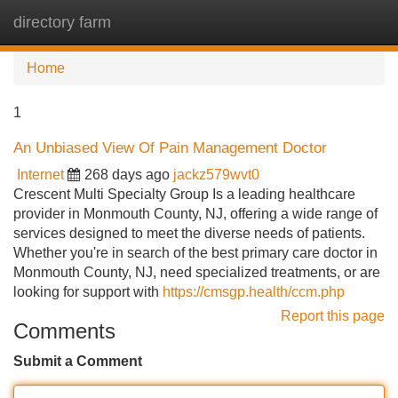
directory farm
Tog
navi
Home
1
An Unbiased View Of Pain Management Doctor
Internet
268 days ago
jackz579wvt0
Crescent Multi Specialty Group Is a leading healthcare
provider in Monmouth County, NJ, offering a wide range of
services designed to meet the diverse needs of patients.
Whether you're in search of the best primary care doctor in
Monmouth County, NJ, need specialized treatments, or are
looking for support with
https://cmsgp.health/ccm.php
Report this page
Comments
Submit a Comment