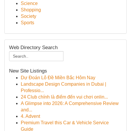
Science
Shopping
Society
Sports
Web Directory Search
New Site Listings
Dự Đoán Lô Đề Miền Bắc Hôm Nay
Landscape Design Companies in Dubai |
Professio...
24 Club chính là điểm đến vui chơi onlin...
A Glimpse into 2026: A Comprehensive Review
and...
4. Advent
Premium Travel this Car & Vehicle Service
Guide