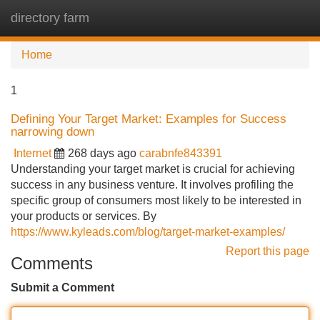
directory farm
Tog
navi
Home
1
Defining Your Target Market: Examples for Success
narrowing down
Internet
268 days ago
carabnfe843391
Understanding your target market is crucial for achieving
success in any business venture. It involves profiling the
specific group of consumers most likely to be interested in
your products or services. By
https://www.kyleads.com/blog/target-market-examples/
Report this page
Comments
Submit a Comment