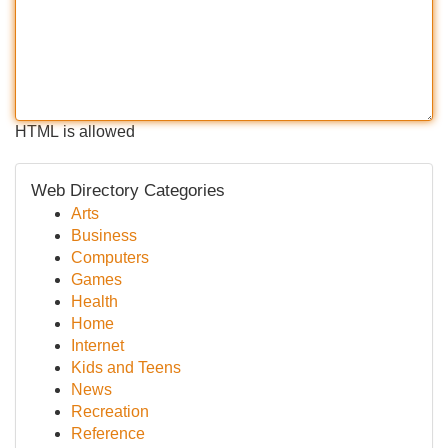
HTML is allowed
Web Directory Categories
Arts
Business
Computers
Games
Health
Home
Internet
Kids and Teens
News
Recreation
Reference