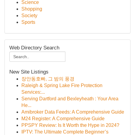
Science
Shopping
Society
Sports
Web Directory Search
New Site Listings
장안동호빠, 그 밤의 풍경
Raleigh & Spring Lake Fire Protection
Services:...
Serving Dartford and Bexleyheath : Your Area
He...
Amibroker Data Feeds: A Comprehensive Guide
M24 Register: A Comprehensive Guide
PPSPY Review: Is It Worth the Hype in 2024?
IPTV: The Ultimate Complete Beginner’s